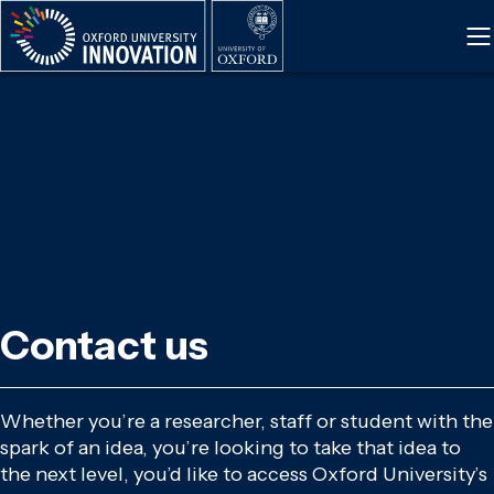
Skip
to
main
content
Contact us
Whether you’re a researcher, staff or student with the
spark of an idea, you’re looking to take that idea to
the next level, you’d like to access Oxford University’s