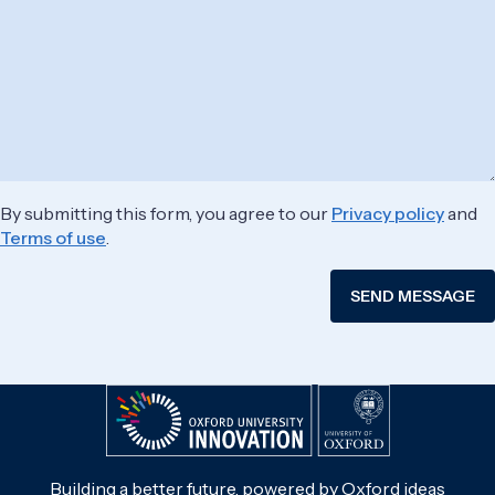
By submitting this form, you agree to our
Privacy policy
and
Terms of use
.
Building a better future, powered by Oxford ideas