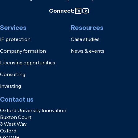
Connect:
Services
Resources
IP protection
Case studies
Company formation
News & events
Licensing opportunities
Consulting
Investing
Contact us
Oxford University Innovation
Buxton Court
3 West Way
Oxford
OX2 0JB