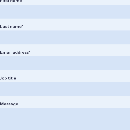
First name
Last name
Email address
Job title
Message