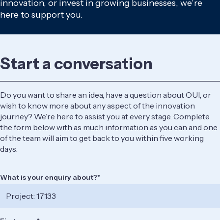
innovation, or invest in growing businesses, we’re
here to support you.
Start a conversation
Do you want to share an idea, have a question about OUI, or
wish to know more about any aspect of the innovation
journey? We’re here to assist you at every stage. Complete
the form below with as much information as you can and one
of the team will aim to get back to you within five working
days.
What is your enquiry about?