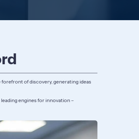
ord
 forefront of discovery, generating ideas
 leading engines for innovation –