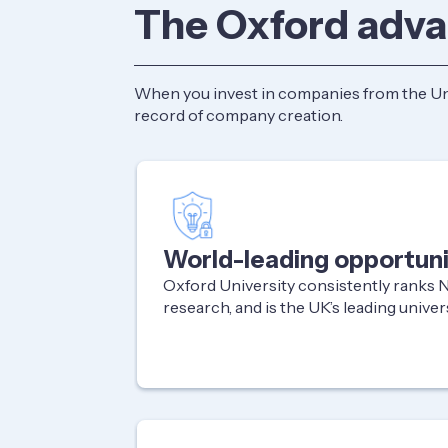
The Oxford adv
When you invest in companies from the Univ
record of company creation.
World-leading opportuni
Oxford University consistently ranks No
research, and is the UK’s leading univer