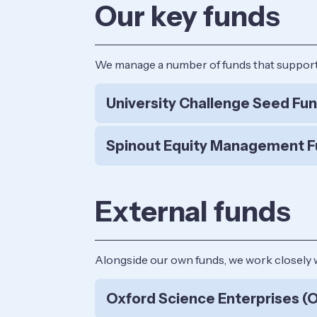
Our key funds
We manage a number of funds that support c
University Challenge Seed Fu
Spinout Equity Management F
External funds
Alongside our own funds, we work closely 
Oxford Science Enterprises (