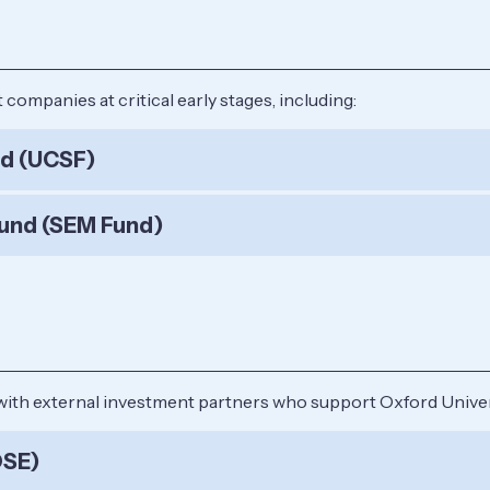
ompanies at critical early stages, including:
nd (UCSF)
und (SEM Fund)
with external investment partners who support Oxford Univer
OSE)