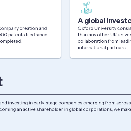
A global invest
, company creation and
Oxford University consi
00 patents filed since
than any other UK univer
 completed.
collaboration from leadi
international partners.
t
and investing in early-stage companies emerging from across 
becoming an active shareholder in global corporations, we m