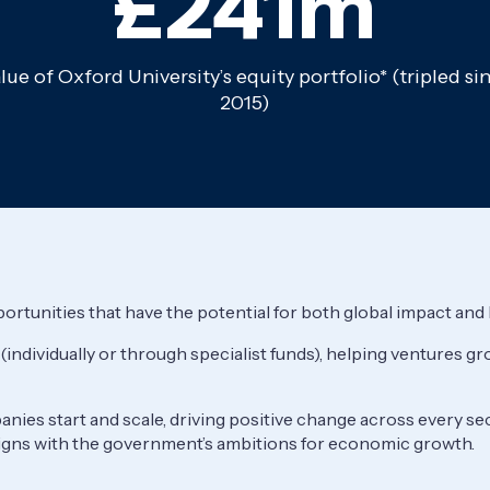
£241m
lue of Oxford University’s equity portfolio* (tripled si
2015)
ortunities that have the potential for both global impact and
 (individually or through specialist funds), helping ventures 
nies start and scale, driving positive change across every se
igns with the government’s ambitions for economic growth.