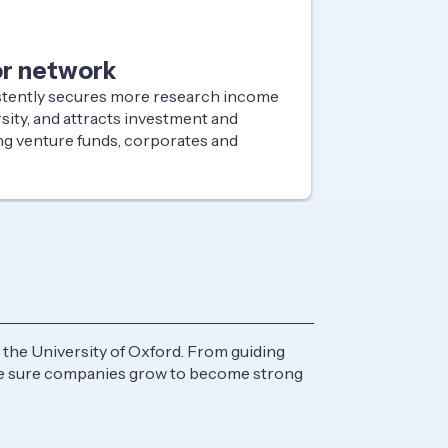
or network
stently secures more research income
sity, and attracts investment and
ng venture funds, corporates and
the University of Oxford. From guiding
ake sure companies grow to become strong