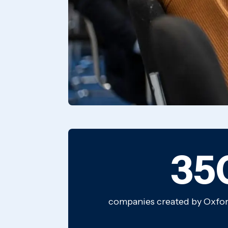
35
companies created by Oxford