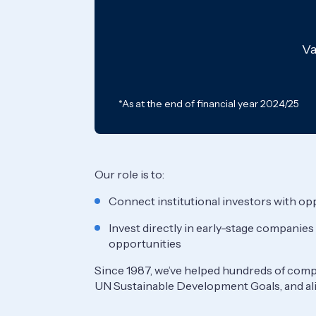
Va
*As at the end of financial year 2024/25
Our role is to:
Connect institutional investors with opp
Invest directly in early-stage companies
opportunities
Since 1987, we’ve helped hundreds of compa
UN Sustainable Development Goals, and al