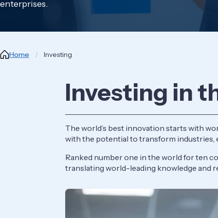
enterprises.
Breadcrumb
Home
Investing
Investing in t
The world’s best innovation starts with wor
with the potential to transform industries,
Ranked number one in the world for ten con
translating world-leading knowledge and r