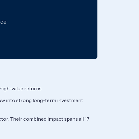
nce
 high-value returns
grow into strong long-term investment
ctor. Their combined impact spans all 17