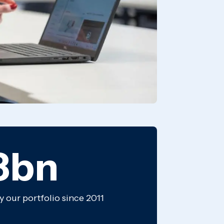
8bn
y our portfolio since 2011