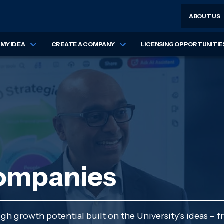
ABOUT US
MY IDEA
CREATE A COMPANY
LICENSING OPPORTUNITIE
companies
h growth potential built on the University’s ideas – f