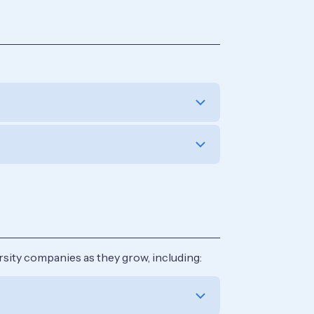
sity companies as they grow, including: