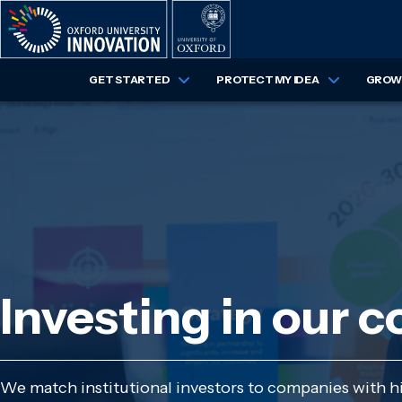
Skip
to
main
content
GET STARTED
PROTECT MY IDEA
GROW 
Investing in our 
We match institutional investors to companies with hig