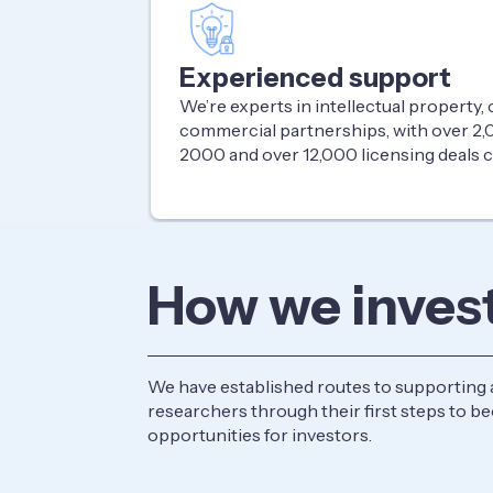
Experienced support
We’re experts in intellectual property
commercial partnerships, with over 2,0
2000 and over 12,000 licensing deals
How we inves
We have established routes to supporting 
researchers through their first steps to 
opportunities for investors.