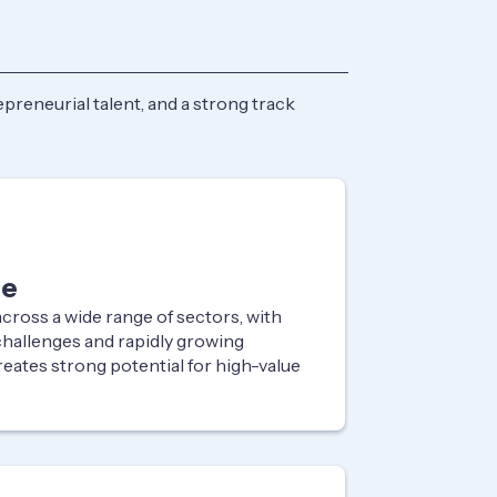
preneurial talent, and a strong track
ne
ross a wide range of sectors, with
challenges and rapidly growing
reates strong potential for high-value