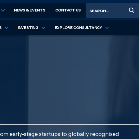
Search
NEWS & EVENTS
CONTACT US
S
INVESTING
EXPLORE CONSULTANCY
rom early-stage startups to globally recognised