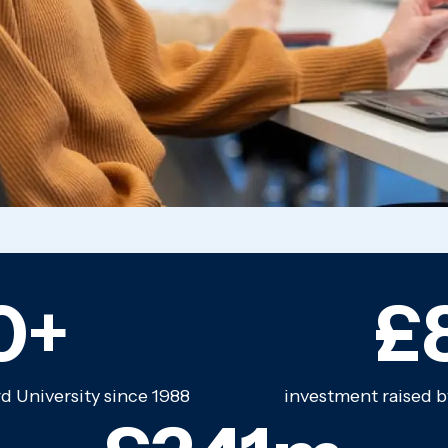
0+
£
 University since 1988
investment raised b