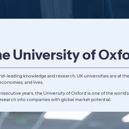
he University of Oxf
ld-leading knowledge and research. UK universities are at the
 economies, and lives.
secutive years, the University of Oxford is one of the world’s
esearch into companies with global market potential.