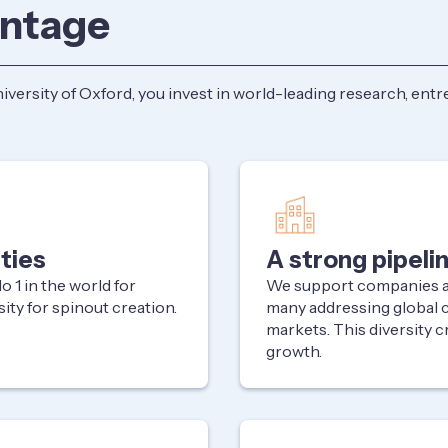
antage
ersity of Oxford, you invest in world-leading research, entre
ties
A strong pipeli
 1 in the world for
We support companies ac
sity for spinout creation.
many addressing global 
markets. This diversity c
growth.