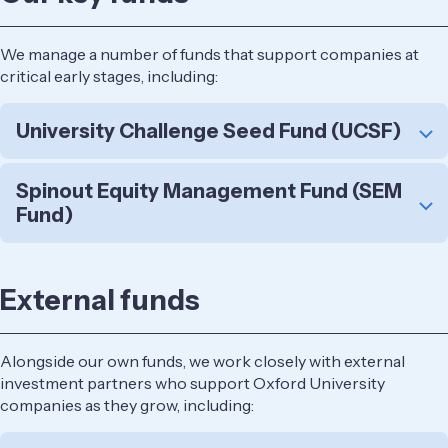
We manage a number of funds that support companies at
critical early stages, including:
University Challenge Seed Fund (UCSF)
Spinout Equity Management Fund (SEM
Fund)
External funds
Alongside our own funds, we work closely with external
investment partners who support Oxford University
companies as they grow, including: