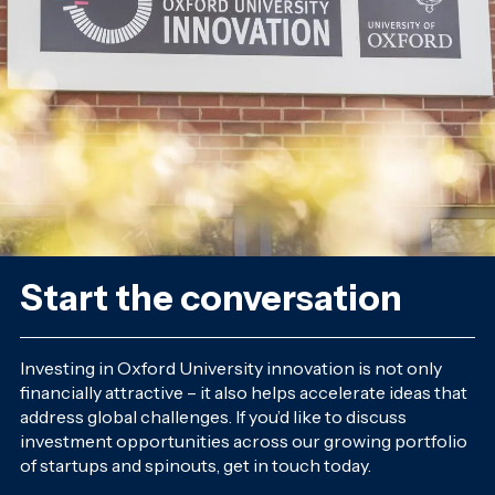
Start the conversation
Investing in Oxford University innovation is not only
financially attractive – it also helps accelerate ideas that
address global challenges. If you’d like to discuss
investment opportunities across our growing portfolio
of startups and spinouts, get in touch today.