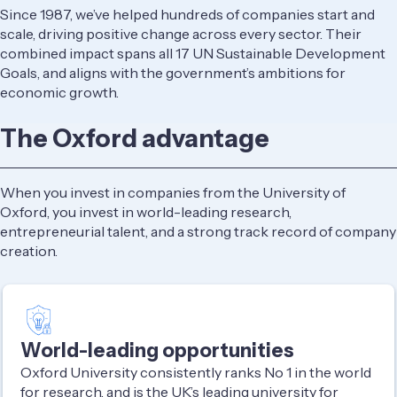
Since 1987, we’ve helped hundreds of companies start and
scale, driving positive change across every sector. Their
combined impact spans all 17 UN Sustainable Development
Goals, and aligns with the government’s ambitions for
economic growth.
The Oxford advantage
When you invest in companies from the University of
Oxford, you invest in world-leading research,
entrepreneurial talent, and a strong track record of company
creation.
World-leading opportunities
Oxford University consistently ranks No 1 in the world
for research, and is the UK’s leading university for