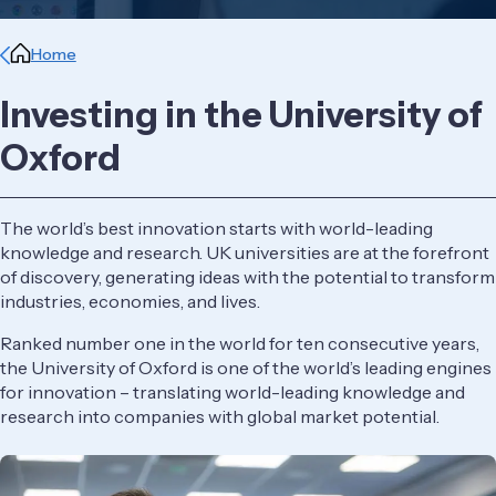
Breadcrumb
Home
Investing in the University of
Oxford
The world’s best innovation starts with world-leading
knowledge and research. UK universities are at the forefront
of discovery, generating ideas with the potential to transform
industries, economies, and lives.
Ranked number one in the world for ten consecutive years,
the University of Oxford is one of the world’s leading engines
for innovation – translating world-leading knowledge and
research into companies with global market potential.