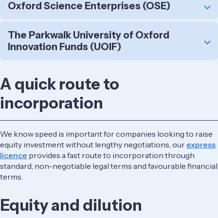
Oxford Science Enterprises (OSE)
The Parkwalk University of Oxford
Innovation Funds (UOIF)
A quick route to
incorporation
We know speed is important for companies looking to raise
equity investment without lengthy negotiations, our ​
express
licence
provides a fast route to incorporation through
standard, non-negotiable legal terms and favourable financial
terms.
Equity and dilution