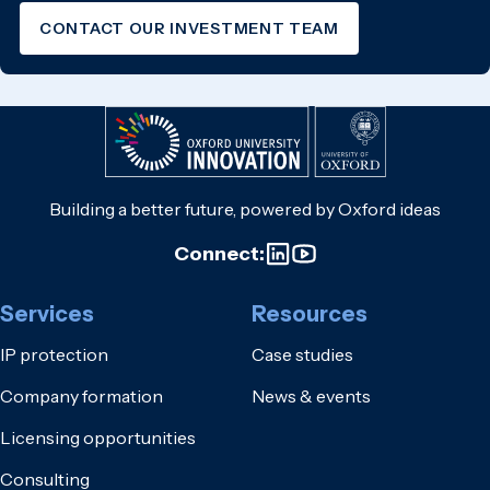
CONTACT OUR INVESTMENT TEAM
Building a better future, powered by Oxford ideas
Connect:
Services
Resources
IP protection
Case studies
Company formation
News & events
Licensing opportunities
Consulting