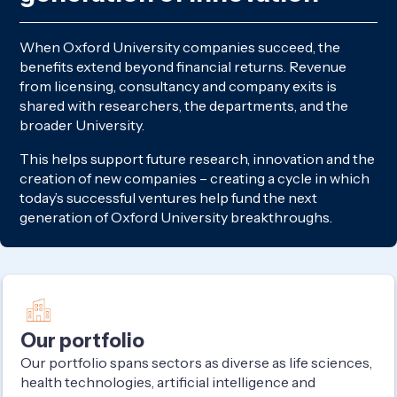
When Oxford University companies succeed, the
benefits extend beyond financial returns. Revenue
from licensing, consultancy and company exits is
shared with researchers, the departments, and the
broader University.
This helps support future research, innovation and the
creation of new companies – creating a cycle in which
today’s successful ventures help fund the next
generation of Oxford University breakthroughs.
Our portfolio
Our portfolio spans sectors as diverse as life sciences,
health technologies, artificial intelligence and