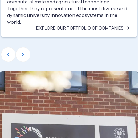
compute, climate and agricultural technology.
Together, they represent one of the most diverse and
dynamic university innovation ecosystems in the
world.
EXPLORE OUR PORTFOLIO OF COMPANIES