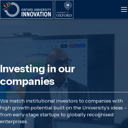
Skip
to
main
content
Investing in our
companies
We match institutional investors to companies with
high growth potential built on the University’s ideas –
from early-stage startups to globally recognised
enterprises.