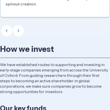
spinout creation.
How we invest
We have established routes to supporting and investing in
early-stage companies emerging from across the University
of Oxford. From guiding researchers through their first
steps to becoming an active shareholder in global
corporations, we make sure companies grow to become
strong opportunities for investors.
Our key funds