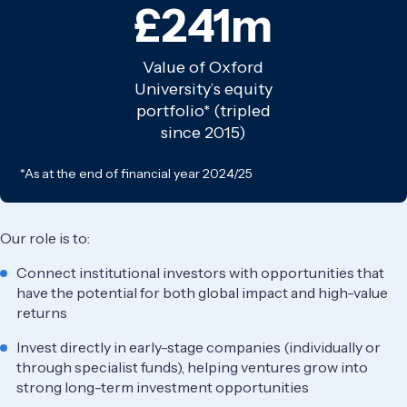
£241m
Value of Oxford
University’s equity
portfolio* (tripled
since 2015)
*As at the end of financial year 2024/25
Our role is to:
Connect institutional investors with opportunities that
have the potential for both global impact and high-value
returns
Invest directly in early-stage companies (individually or
through specialist funds), helping ventures grow into
strong long-term investment opportunities