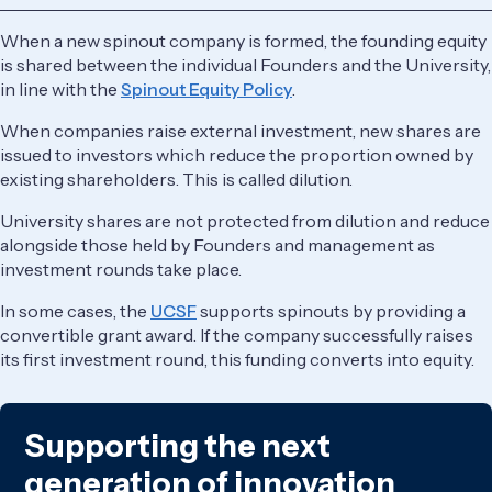
When a new spinout company is formed, the founding equity
is shared between the individual Founders and the University,
in line with the ​​
Spinout Equity Policy
.
When companies raise external investment, new shares are
issued to investors which reduce the proportion owned by
existing shareholders. This is called dilution.
University shares are not protected from dilution and reduce
alongside those held by Founders and management as
investment rounds take place.
In some cases, the
UCSF
supports spinouts by providing a
convertible grant award. If the company successfully raises
its first investment round, this funding converts into equity.
Supporting the next
generation of innovation