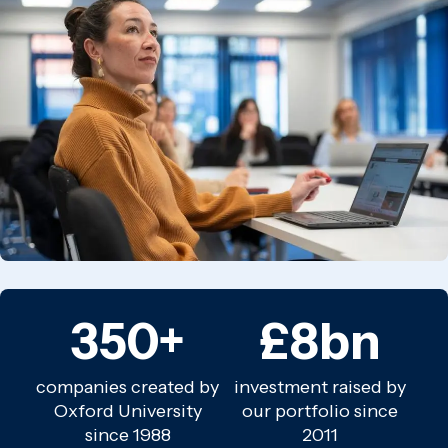
350+
£8bn
companies created by
investment raised by
Oxford University
our portfolio since
since 1988
2011