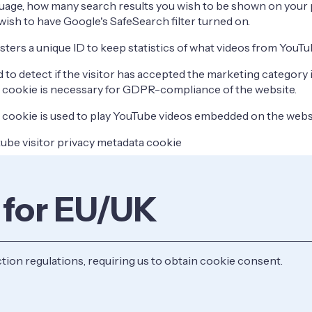
uage, how many search results you wish to be shown on your 
wish to have Google's SafeSearch filter turned on.
sters a unique ID to keep statistics of what videos from YouTu
 to detect if the visitor has accepted the marketing category 
 cookie is necessary for GDPR-compliance of the website.
 cookie is used to play YouTube videos embedded on the webs
ube visitor privacy metadata cookie
 for EU/UK
on regulations, requiring us to obtain cookie consent.