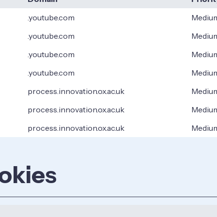
.youtube.com
Mediu
.youtube.com
Mediu
.youtube.com
Mediu
.youtube.com
Mediu
process.innovation.ox.ac.uk
Mediu
process.innovation.ox.ac.uk
Mediu
process.innovation.ox.ac.uk
Mediu
okies