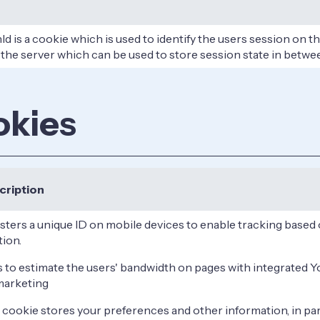
d is a cookie which is used to identify the users session on t
 the server which can be used to store session state in betwe
okies
cription
sters a unique ID on mobile devices to enable tracking base
tion.
s to estimate the users' bandwidth on pages with integrated 
marketing
 cookie stores your preferences and other information, in par