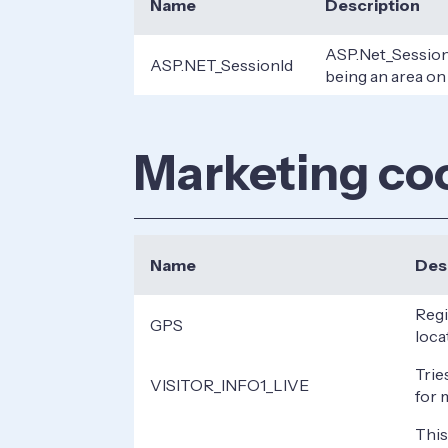
Name
Description
ASP.Net_SessionI
ASP.NET_SessionId
being an area on
Marketing co
Name
Des
Regi
GPS
loca
Trie
VISITOR_INFO1_LIVE
for 
This