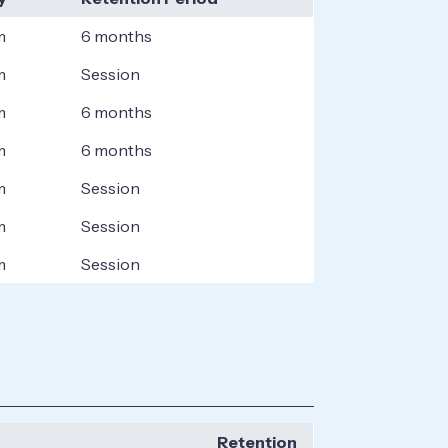
m
6 months
m
Session
m
6 months
m
6 months
m
Session
m
Session
m
Session
Retention