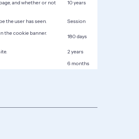
page, and whether or not
10 years
be the user has seen.
Session
in the cookie banner.
180 days
ite.
2 years
6 months