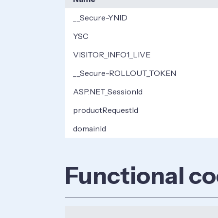
__Secure-YNID
YSC
VISITOR_INFO1_LIVE
__Secure-ROLLOUT_TOKEN
ASP.NET_SessionId
productRequestId
domainId
Functional co