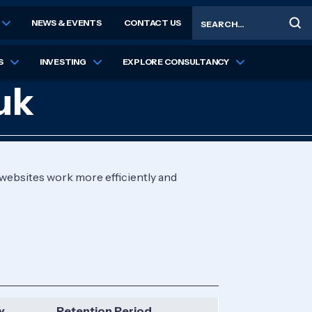
Search
NEWS & EVENTS
CONTACT US
S
INVESTING
EXPLORE CONSULTANCY
uk
 websites work more efficiently and
y
Retention Period