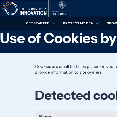
Skip
to
main
content
GET STARTED
PROTECT MY IDEA
GROW 
Use of Cookies by
Cookies are small text files placed on you
provide information to site owners.
Detected coo
Name