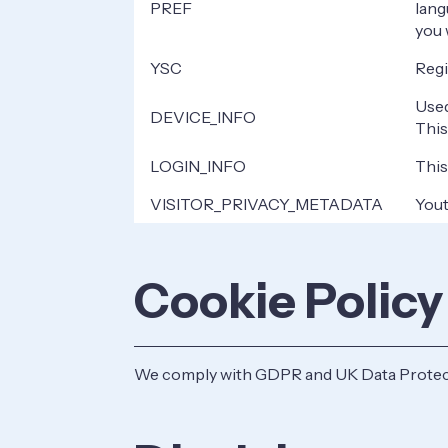
PREF
lang
you 
YSC
Regi
Used
DEVICE_INFO
This
LOGIN_INFO
This
VISITOR_PRIVACY_METADATA
Yout
Cookie Policy
We comply with GDPR and UK Data Protecti