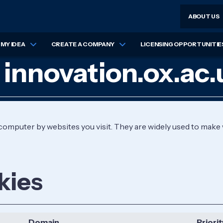
ABOUT US
MY IDEA
CREATE A COMPANY
LICENSING OPPORTUNITIE
 innovation.ox.ac.
r computer by websites you visit. They are widely used to make
kies
Domain
Priorit