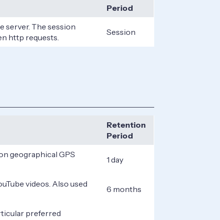
Period
he server. The session
Session
en http requests.
Retention
Period
d on geographical GPS
1 day
YouTube videos. Also used
6 months
ticular preferred