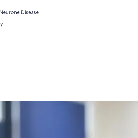
r Neurone Disease
hy