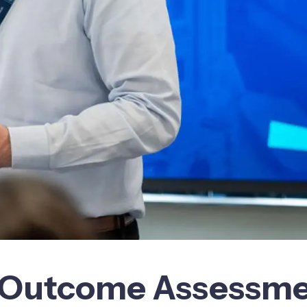
al Outcome Assessm