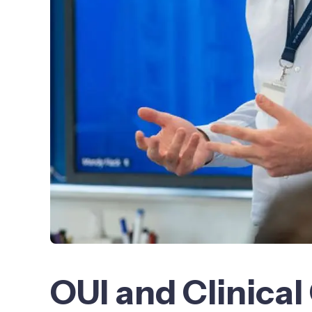
OUI and Clinic