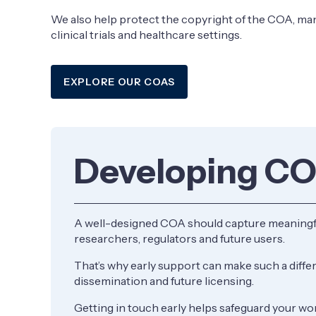
We also help protect the copyright of the COA, mana
clinical trials and healthcare settings.
​EXPLORE OUR COAS
Developing C
A well-designed COA should capture meaningful 
researchers, regulators and future users.
That’s why early support can make such a diff
dissemination and future licensing.
Getting in touch early helps safeguard your wo