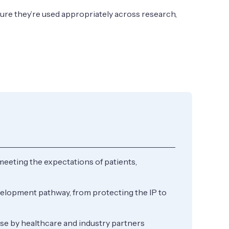
sure they’re used appropriately across research,
meeting the expectations of patients,
velopment pathway, from protecting the IP to
use by healthcare and industry partners