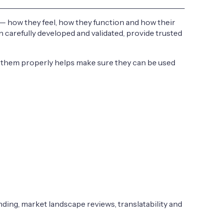
— how they feel, how they function and how their
carefully developed and validated, provide trusted
ng them properly helps make sure they can be used
nding, market landscape reviews, translatability and