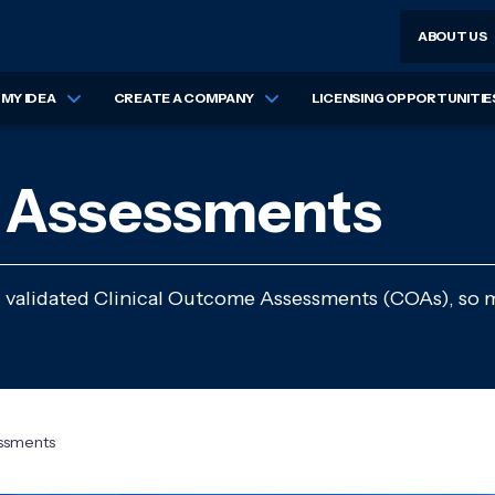
ABOUT US
MY IDEA
CREATE A COMPANY
LICENSING OPPORTUNITIE
e Assessments
, validated Clinical Outcome Assessments (COAs), so 
ssments