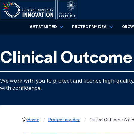
Skip
to
main
content
GET STARTED
PROTECT MY IDEA
GROW 
Clinical Outcom
We work with you to protect and licence high-quality
with confidence.
Breadcrumb
Home
Protect my idea
Clinical Outcome Asse