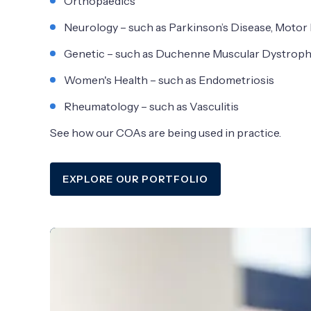
Orthopaedics
Neurology – such as Parkinson’s Disease, Moto
Genetic – such as Duchenne Muscular Dystrop
Women's Health – such as Endometriosis
Rheumatology – such as Vasculitis
See how our COAs are being used in practice.
EXPLORE OUR PORTFOLIO