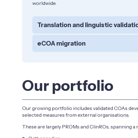
worldwide.
Translation and linguistic validati
eCOA migration
Our portfolio
Our growing portfolio includes validated COAs deve
selected measures from external organisations.
These are largely PROMs and ClinROs, spanning a ra