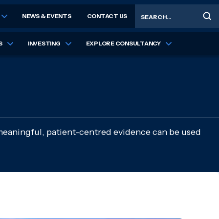
Search
NEWS & EVENTS
CONTACT US
S
INVESTING
EXPLORE CONSULTANCY
meaningful, patient-centred evidence can be used