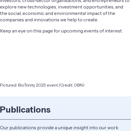
investors, cross-sector organisations, and entrepreneurs to
explore new technologies, investment opportunities, and
the social, economic and environmental impact of the
companies and innovations we help to create.
Keep an eye on this page for upcoming events of interest.
Pictured: BioTrinity 2025 event (Credit: OBN)
Publications
Our publications provide a unique insight into our work