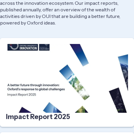
across the innovation ecosystem. Our impact reports,
published annually, offer an overview of the wealth of
activities driven by OUI that are building a better future,
powered by Oxford ideas.
Impact Report 2025