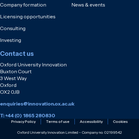
Company formation
News & events
Licensing opportunities
Consulting
Investing
Contact us
Oxford University Innovation
Buxton Court
3 West Way
Oxford
OX2 0JB
enquiries@innovation.ox.ac.uk
T: +44 (0) 1865 280830
Privacy Policy
Terms of use
Accessibility
Cookies
Oxford University Innovation Limited – Company no. 02199542