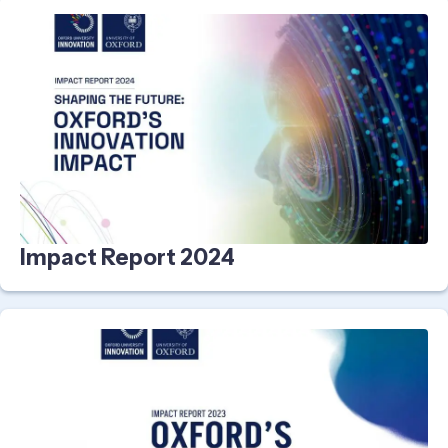
Impact Report 2024