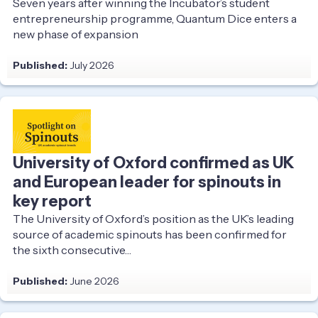
Seven years after winning the Incubator’s student
entrepreneurship programme, Quantum Dice enters a
new phase of expansion
Published:
July 2026
University of Oxford confirmed as UK
and European leader for spinouts in
key report
The University of Oxford’s position as the UK’s leading
source of academic spinouts has been confirmed for
the sixth consecutive…
Published:
June 2026