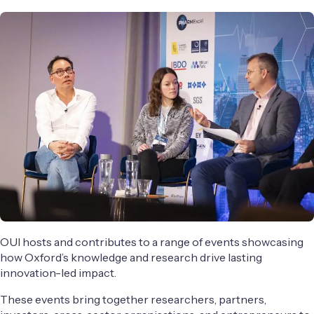
OUI hosts and contributes to a range of events showcasing
how Oxford’s knowledge and research drive lasting
innovation-led impact.
These events bring together researchers, partners,