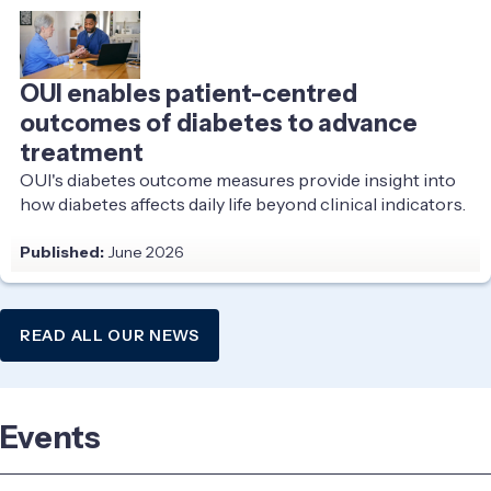
OUI enables patient-centred
outcomes of diabetes to advance
treatment
OUI's diabetes outcome measures provide insight into
how diabetes affects daily life beyond clinical indicators.
Published:
June 2026
READ ALL OUR NEWS
Events