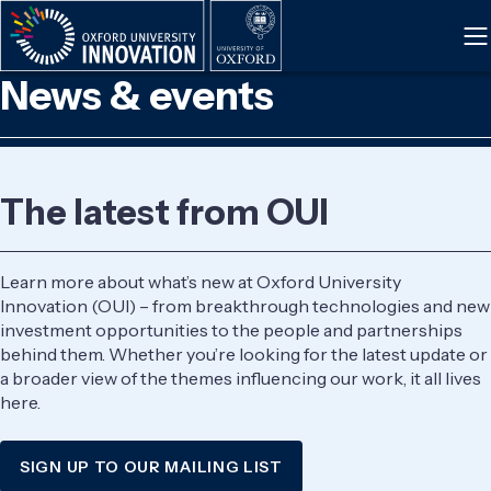
Skip
to
main
News & events
content
The latest from OUI
Learn more about what’s new at Oxford University
Innovation (OUI) – from breakthrough technologies and new
investment opportunities to the people and partnerships
behind them. Whether you’re looking for the latest update or
a broader view of the themes influencing our work, it all lives
here.
SIGN UP TO OUR MAILING LIST