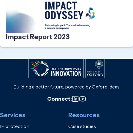
Impact Report 2023
Building a better future, powered by Oxford ideas
Connect:
Services
Resources
IP protection
Case studies