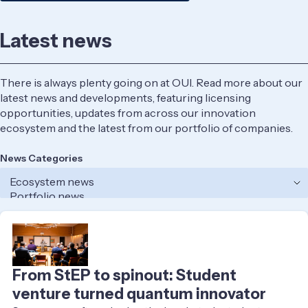
Latest news
There is always plenty going on at OUI. Read more about our
latest news and developments, featuring licensing
opportunities, updates from across our innovation
ecosystem and the latest from our portfolio of companies.
News Categories
From StEP to spinout: Student
venture turned quantum innovator