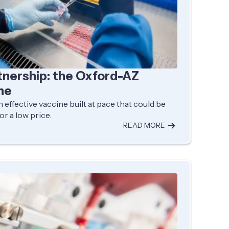
tnership: the Oxford-AZ
ne
 effective vaccine built at pace that could be
or a low price.
READ MORE