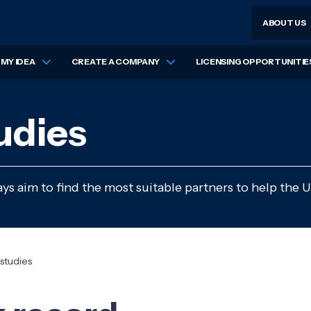
ABOUT US
MY IDEA
CREATE A COMPANY
LICENSING OPPORTUNITIE
udies
s aim to find the most suitable partners to help the U
studies