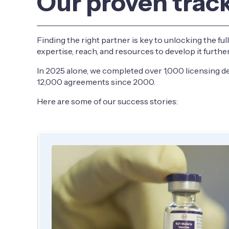
Our proven trac
Finding the right partner is key to unlocking the ful
expertise, reach, and resources to develop it furth
In 2025 alone, we completed over 1,000 licensing de
12,000 agreements since 2000.
Here are some of our success stories: