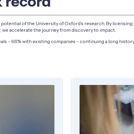
k record
l potential of the University of Oxford’s research. By licensing
er, we accelerate the journey from discovery to impact.
als – 66% with existing companies – continuing a long history