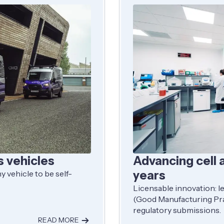
s vehicles
Advancing cell 
years
 vehicle to be self-
Licensable innovation: l
(Good Manufacturing Pra
regulatory submissions.
READ MORE