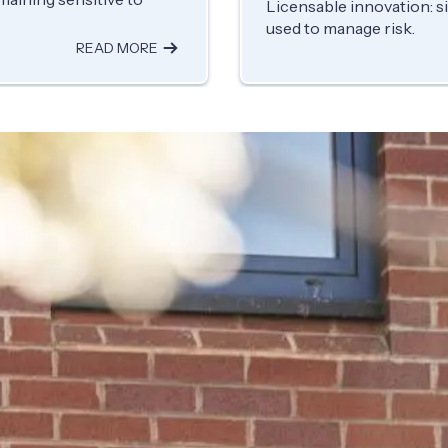
Licensable innovation: s
used to manage risk.
READ MORE