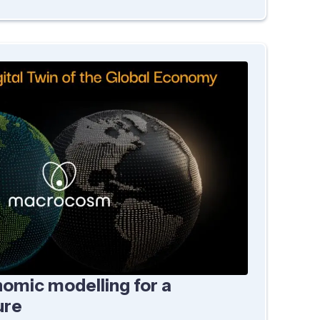
omic modelling for a
ure