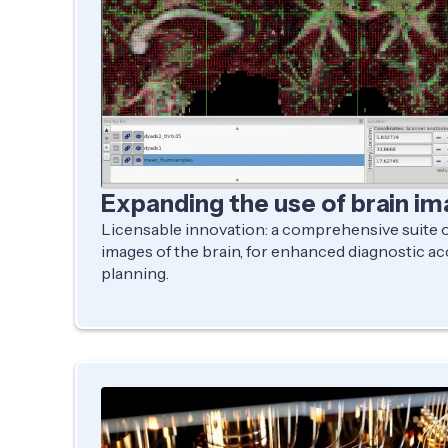
Expanding the use of brain im
Licensable innovation: a comprehensive suite of
images of the brain, for enhanced diagnostic a
planning.