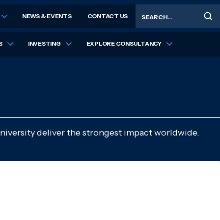
Search
NEWS & EVENTS
CONTACT US
S
INVESTING
EXPLORE CONSULTANCY
niversity deliver the strongest impact worldwide.