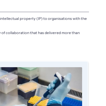
 intellectual property (IP) to organisations with the
 of collaboration that has delivered more than