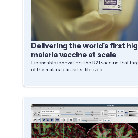
Delivering the world's first hi
malaria vaccine at scale
Licensable innovation: the R21 vaccine that targ
of the malaria parasite’s lifecycle