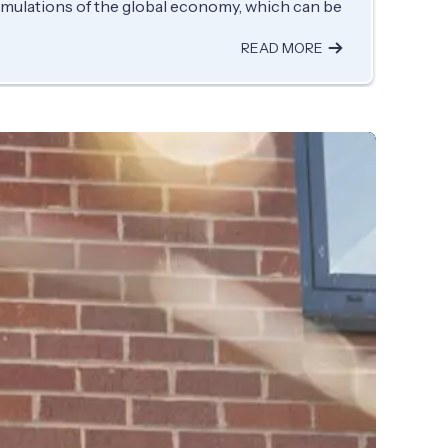
imulations of the global economy, which can be
READ MORE