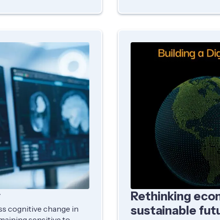
y
Rethinking econ
sustainable fut
ess cognitive change in
emaining sensitive to