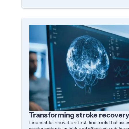
Transforming stroke recover
Licensable innovation: first-line tools that ass
stroke patients, quickly and effectively, while r