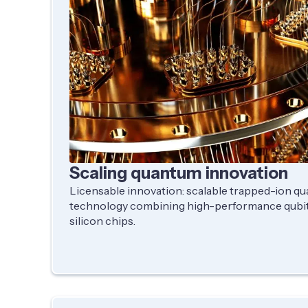
Scaling quantum innovation
Licensable innovation: scalable trapped-ion 
technology combining high-performance qubit
silicon chips.