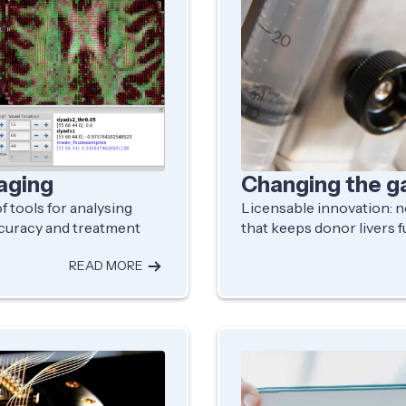
aging
Changing the g
 tools for analysing
Licensable innovation:
ccuracy and treatment
that keeps donor livers f
READ MORE