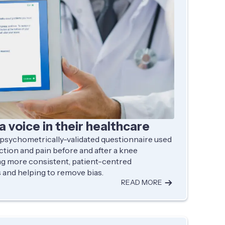
a voice in their healthcare
 psychometrically-validated questionnaire used
ction and pain before and after a knee
g more consistent, patient-centred
and helping to remove bias.
READ MORE