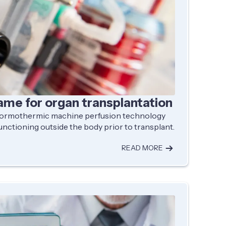
ame for organ transplantation
 normothermic machine perfusion technology
unctioning outside the body prior to transplant.
READ MORE