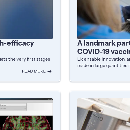
gh-efficacy
A landmark par
COVID-19 vacci
ets the very first stages
Licensable innovation: an
made in large quantities f
READ MORE