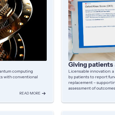
Giving patients 
quantum computing
Licensable innovation: a
s with conventional
by patients to report fun
replacement – supportin
assessment of outcomes 
READ MORE