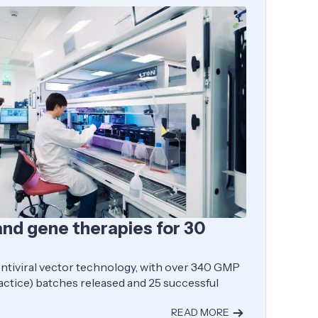
and gene therapies for 30
entiviral vector technology, with over 340 GMP
ctice) batches released and 25 successful
READ MORE