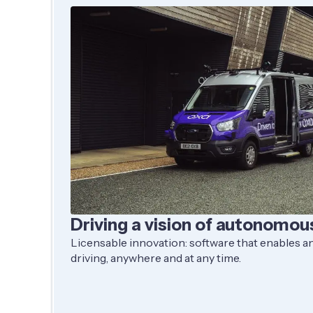
Driving a vision of autonomou
Licensable innovation: software that enables any
driving, anywhere and at any time.