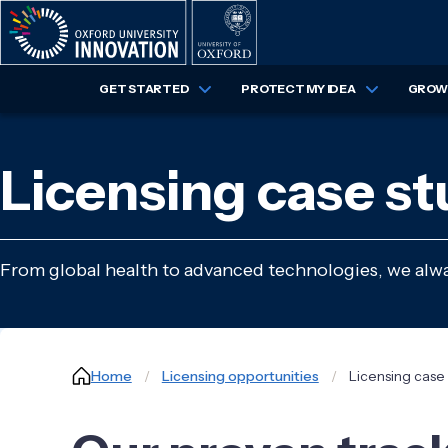
Skip
to
main
content
GET STARTED
PROTECT MY IDEA
GROW 
Licensing case st
From global health to advanced technologies, we alway
Breadcrumb
Home
Licensing opportunities
Licensing case 