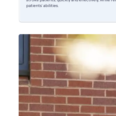
patients’ abilities.