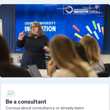
Be a consultant
Curious about consultancy, or already been