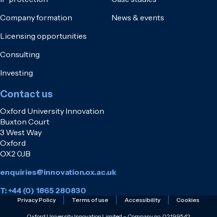
Company formation
News & events
Licensing opportunities
Consulting
Investing
Contact us
Oxford University Innovation
Buxton Court
3 West Way
Oxford
OX2 0JB
enquiries@innovation.ox.ac.uk
T: +44 (0) 1865 280830
Privacy Policy
Terms of use
Accessibility
Cookies
Oxford University Innovation Limited – Company no. 02199542