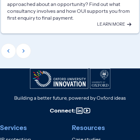
approached about an opportunity? Find out what
consultancy involves and how OUI supports you from
first enquiry to final payment.
LEARN MORE
Building a better future, powered by Oxford ideas
Connect:
Services
Resources
IP protection
Case studies