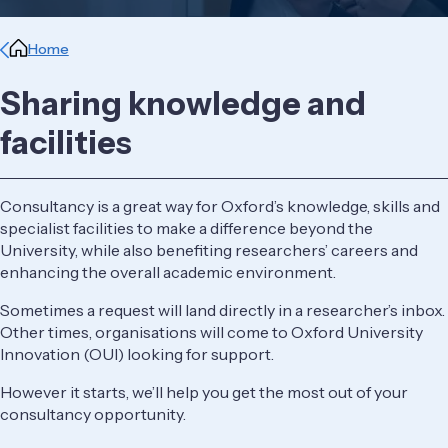
Breadcrumb
Home
Sharing knowledge and
facilities
Consultancy is a great way for Oxford’s knowledge, skills and
specialist facilities to make a difference beyond the
University, while also benefiting researchers’ careers and
enhancing the overall academic environment.
Sometimes a request will land directly in a researcher’s inbox.
Other times, organisations will come to Oxford University
Innovation (OUI) looking for support.
However it starts, we’ll help you get the most out of your
consultancy opportunity.