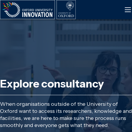
Skip
to
main
content
Explore consultancy
When organisations outside of the University of
Oxford want to access its researchers, knowledge and
facilities, we are here to make sure the process runs
smoothly and everyone gets what they need.