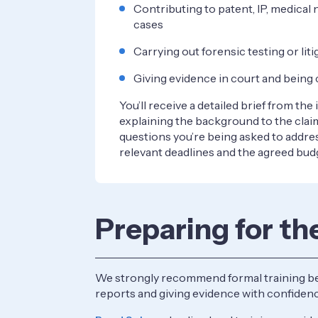
Contributing to patent, IP, medical 
cases
Carrying out forensic testing or li
Giving evidence in court and bein
You’ll receive a detailed brief from the
explaining the background to the claim
questions you’re being asked to addre
relevant deadlines and the agreed bud
Preparing for th
We strongly recommend formal training befor
reports and giving evidence with confidenc