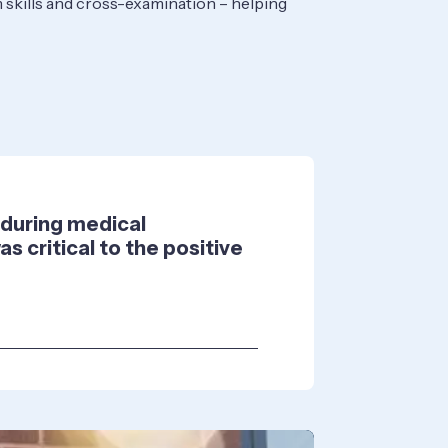
om skills and cross-examination – helping
e during medical
s critical to the positive