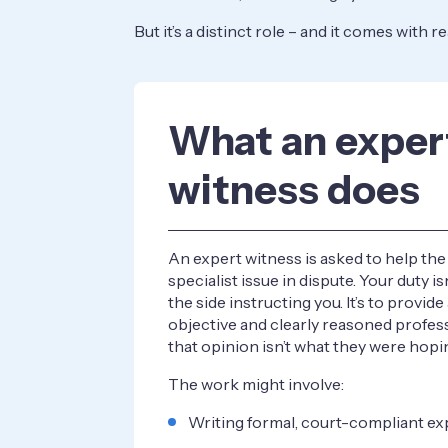
But it’s a distinct role – and it comes with r
What an exper
witness does
An expert witness is asked to help th
specialist issue in dispute. Your duty isn
the side instructing you. It’s to provid
objective and clearly reasoned profess
that opinion isn’t what they were hopin
The work might involve:
Writing formal, court-compliant ex