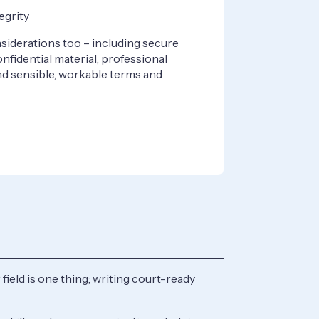
egrity
siderations too – including secure
nfidential material, professional
nd sensible, workable terms and
field is one thing; writing court-ready