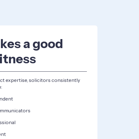
kes a good
itness
t expertise, solicitors consistently
e:
endent
communicators
ssional
ent