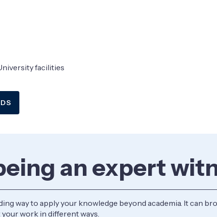
niversity facilities
EDS
 being an expert wit
ding way to apply your knowledge beyond academia. It can bro
 your work in different ways.