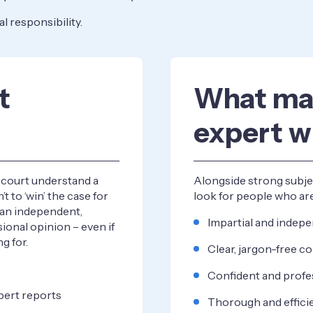
eal responsibility.
t
What ma
expert w
e court understand a
Alongside strong subjec
’t to ‘win’ the case for
look for people who ar
e an independent,
Impartial and indep
ional opinion – even if
g for.
Clear, jargon-free 
Confident and profe
pert reports
Thorough and effici