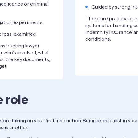
negligence or criminal
Guided by strong int
There are practical con
tigation experiments
systems for handling co
indemnity insurance, a
g cross-examined
conditions.
 instructing lawyer
, who’s involved, what
ss, the key documents,
get.
e role
e taking on your first instruction. Being a specialist in your 
e is another.