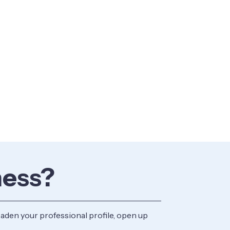
ness?
aden your professional profile, open up