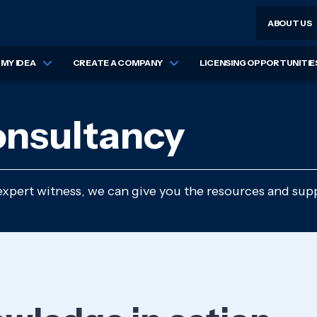
ABOUT US
MY IDEA
CREATE A COMPANY
LICENSING OPPORTUNITIE
onsultancy
expert witness, we can give you the resources and supp