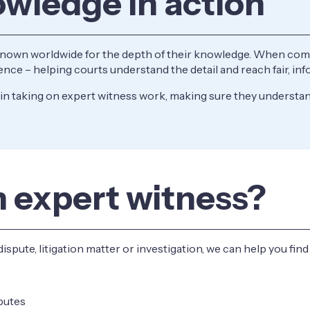
owledge in action
known worldwide for the depth of their knowledge. When compl
erence – helping courts understand the detail and reach fair, i
n taking on expert witness work, making sure they understand
n expert witness?
dispute, litigation matter or investigation, we can help you fin
sputes