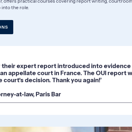
ider, offers practical courses covering report writing, courtro
into the role.
ONS
or their expert report introduced into evidenc
 an appellate court in France. The OUI report wa
 court's decision. Thank you again!’
orney-at-law, Paris Bar