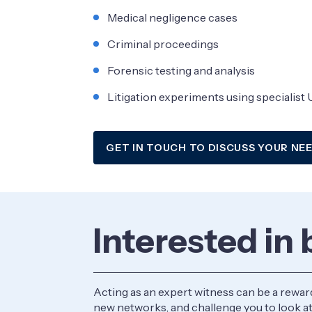
Medical negligence cases
Criminal proceedings
Forensic testing and analysis
Litigation experiments using specialist U
GET IN TOUCH TO DISCUSS YOUR NE
Interested in
Acting as an expert witness can be a rewar
new networks, and challenge you to look at