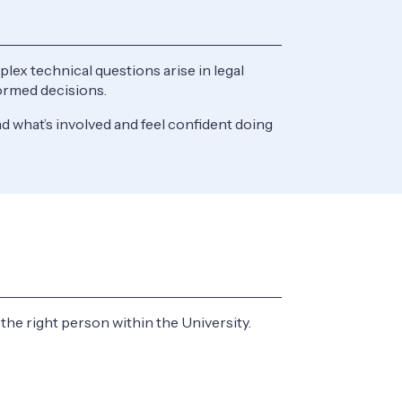
ex technical questions arise in legal
nformed decisions.
 what’s involved and feel confident doing
d the right person within the University.