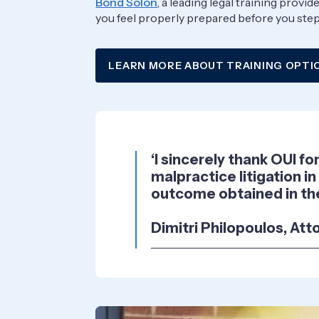
Bond Solon
, a leading legal training prov
you feel properly prepared before you step 
LEARN MORE ABOUT TRAINING OPTI
‘I sincerely thank OUI f
malpractice litigation in
outcome obtained in the
Dimitri Philopoulos, Att