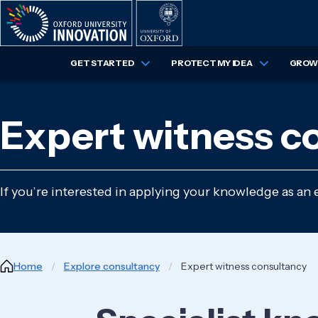
Skip
to
main
content
GET STARTED
PROTECT MY IDEA
GROW 
Expert witness c
If you’re interested in applying your knowledge as an 
Breadcrumb
Home
Explore consultancy
Expert witness consultancy