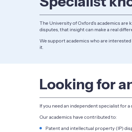
Specialist kn
The University of Oxford’s academics are 
disputes, that insight can make a real diff
We support academics who are interested i
it.
Looking for a
If you need an independent specialist for a 
Our academics have contributed to:
Patent and intellectual property (IP) di