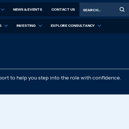
Search
NEWS & EVENTS
CONTACT US
S
INVESTING
EXPLORE CONSULTANCY
ort to help you step into the role with confidence.