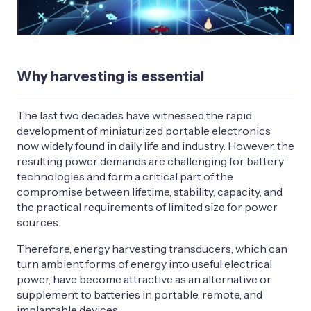
Why harvesting is essential
The last two decades have witnessed the rapid
development of miniaturized portable electronics
now widely found in daily life and industry. However, the
resulting power demands are challenging for battery
technologies and form a critical part of the
compromise between lifetime, stability, capacity, and
the practical requirements of limited size for power
sources.
Therefore, energy harvesting transducers, which can
turn ambient forms of energy into useful electrical
power, have become attractive as an alternative or
supplement to batteries in portable, remote, and
implantable devices.