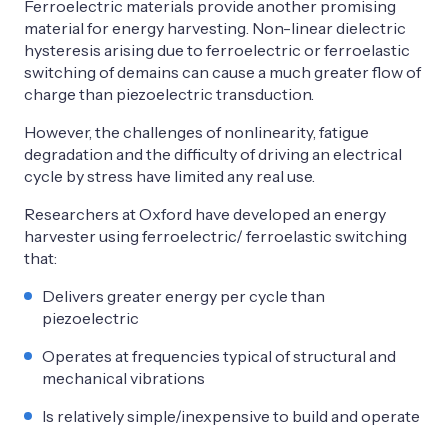
Ferroelectric materials provide another promising
material for energy harvesting. Non-linear dielectric
hysteresis arising due to ferroelectric or ferroelastic
switching of demains can cause a much greater flow of
charge than piezoelectric transduction.
However, the challenges of nonlinearity, fatigue
degradation and the difficulty of driving an electrical
cycle by stress have limited any real use.
Researchers at Oxford have developed an energy
harvester using ferroelectric/ ferroelastic switching
that:
Delivers greater energy per cycle than
piezoelectric
Operates at frequencies typical of structural and
mechanical vibrations
Is relatively simple/inexpensive to build and operate