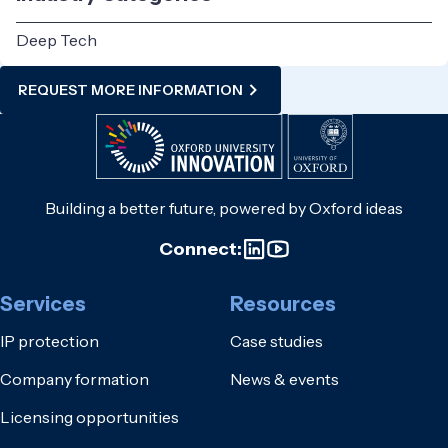
Deep Tech
REQUEST MORE INFORMATION
Building a better future, powered by Oxford ideas
Connect:
Services
Resources
IP protection
Case studies
Company formation
News & events
Licensing opportunities