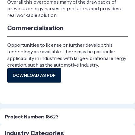
Overall this overcomes many of the drawbacks of
previous energy harvesting solutions and provides a
real workable solution.
Commercialisation
Opportunities to license or further develop this
technology are available. There may be particular
applicability in industries with large vibrational energy
creation, such as the automotive industry.
DOWNLOAD AS PDF
Project Number:
18623
Industry Categories