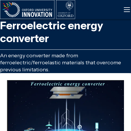
Skip
to
main
Ferroelectric energy
content
converter
An energy converter made from
ferroelectric/ferroelastic materials that overcome
previous limitations.