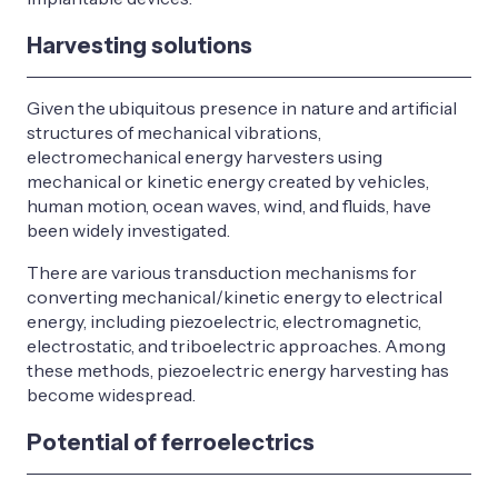
Harvesting solutions
Given the ubiquitous presence in nature and artificial
structures of mechanical vibrations,
electromechanical energy harvesters using
mechanical or kinetic energy created by vehicles,
human motion, ocean waves, wind, and fluids, have
been widely investigated.
There are various transduction mechanisms for
converting mechanical/kinetic energy to electrical
energy, including piezoelectric, electromagnetic,
electrostatic, and triboelectric approaches. Among
these methods, piezoelectric energy harvesting has
become widespread.
Potential of ferroelectrics