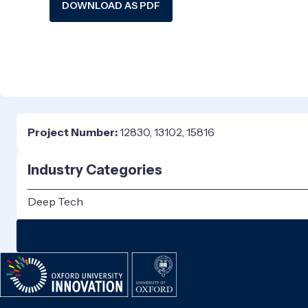
DOWNLOAD AS PDF
Project Number:
12830, 13102, 15816
Industry Categories
Deep Tech