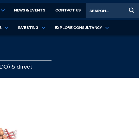
Search
NEWS & EVENTS
CONTACT US
S
INVESTING
EXPLORE CONSULTANCY
HDO) & direct