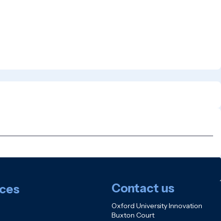
Contact us
ces
Oxford University Innovation
Buxton Court