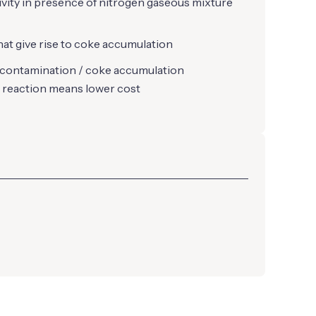
tivity in presence of nitrogen gaseous mixture
that give rise to coke accumulation
 contamination / coke accumulation
 reaction means lower cost