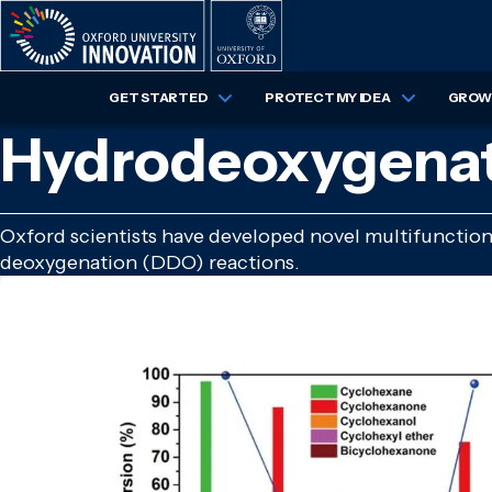
Skip
to
main
content
GET STARTED
PROTECT MY IDEA
GROW 
Hydrodeoxygenati
Oxford scientists have developed novel multifunctio
deoxygenation (DDO) reactions.