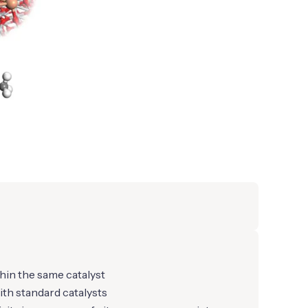
hin the same catalyst
th standard catalysts