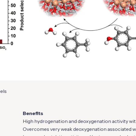
uels
Benefits
High hydrogenation and deoxygenation activity wit
Overcomes very weak deoxygenation associated wi