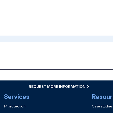
REQUEST MORE INFORMATION
Services
Resour
IP protection
Case studies