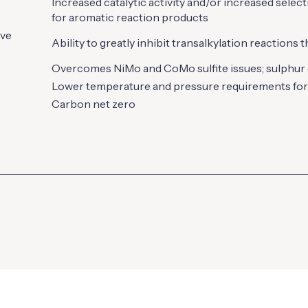
Increased catalytic activity and/or increased selec
for aromatic reaction products
ive
Ability to greatly inhibit transalkylation reactions 
Overcomes NiMo and CoMo sulfite issues; sulphur
Lower temperature and pressure requirements for
Carbon net zero