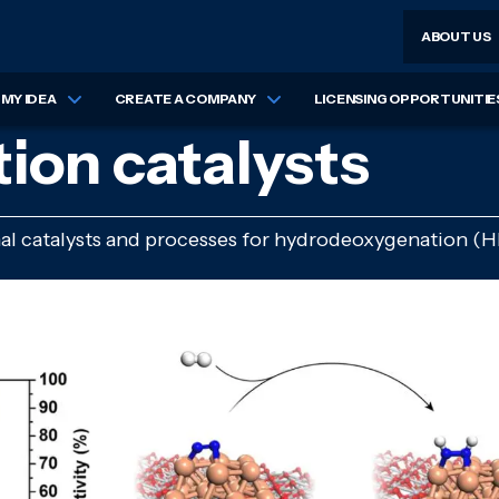
ABOUT US
MY IDEA
CREATE A COMPANY
LICENSING OPPORTUNITIE
on catalysts
nal catalysts and processes for hydrodeoxygenation (