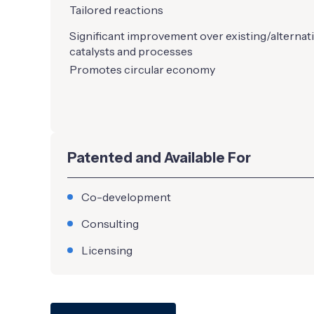
Tailored reactions
Significant improvement over existing/alternat
catalysts and processes
Promotes circular economy
Patented and Available For
Co-development
Consulting
Licensing