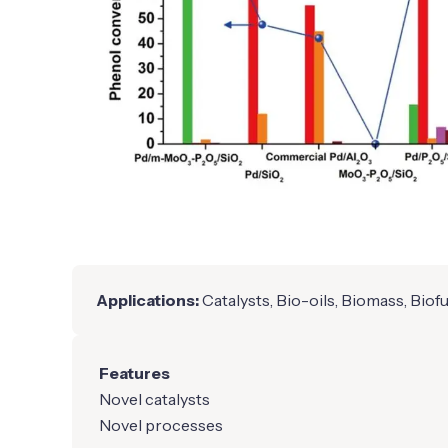
Applications:
Catalysts, Bio-oils, Biomass, Biof
Features
Novel catalysts
Novel processes