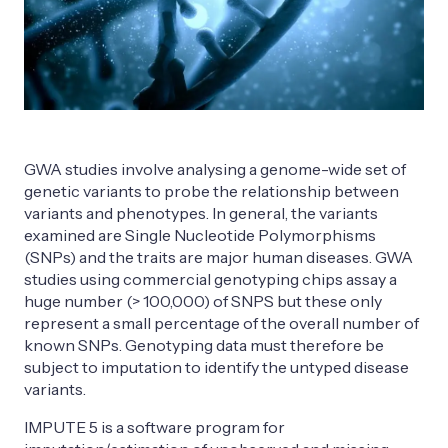
GWA studies involve analysing a genome-wide set of
genetic variants to probe the relationship between
variants and phenotypes. In general, the variants
examined are Single Nucleotide Polymorphisms
(SNPs) and the traits are major human diseases. GWA
studies using commercial genotyping chips assay a
huge number (> 100,000) of SNPS but these only
represent a small percentage of the overall number of
known SNPs. Genotyping data must therefore be
subject to imputation to identify the untyped disease
variants.
IMPUTE 5 is a software program for