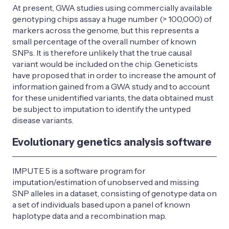
At present, GWA studies using commercially available
genotyping chips assay a huge number (> 100,000) of
markers across the genome, but this represents a
small percentage of the overall number of known
SNPs. It is therefore unlikely that the true causal
variant would be included on the chip. Geneticists
have proposed that in order to increase the amount of
information gained from a GWA study and to account
for these unidentified variants, the data obtained must
be subject to imputation to identify the untyped
disease variants.
Evolutionary genetics analysis software
IMPUTE 5 is a software program for
imputation/estimation of unobserved and missing
SNP alleles in a dataset, consisting of genotype data on
a set of individuals based upon a panel of known
haplotype data and a recombination map.