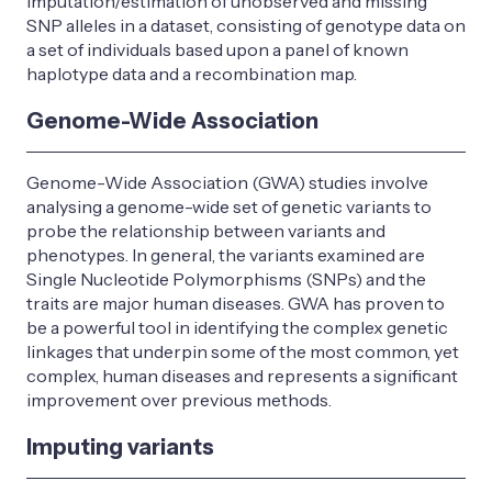
imputation/estimation of unobserved and missing
SNP alleles in a dataset, consisting of genotype data on
a set of individuals based upon a panel of known
haplotype data and a recombination map.
Genome-Wide Association
Genome-Wide Association (GWA) studies involve
analysing a genome-wide set of genetic variants to
probe the relationship between variants and
phenotypes. In general, the variants examined are
Single Nucleotide Polymorphisms (SNPs) and the
traits are major human diseases. GWA has proven to
be a powerful tool in identifying the complex genetic
linkages that underpin some of the most common, yet
complex, human diseases and represents a significant
improvement over previous methods.
Imputing variants