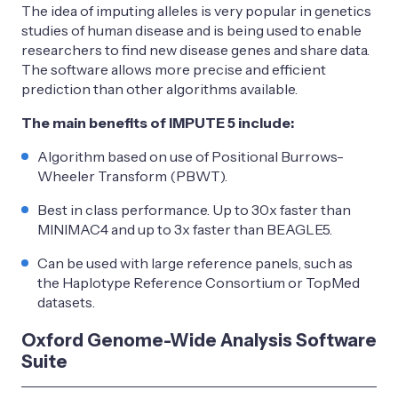
The idea of imputing alleles is very popular in genetics
studies of human disease and is being used to enable
researchers to find new disease genes and share data.
The software allows more precise and efficient
prediction than other algorithms available.
The main benefits of IMPUTE 5 include:
Algorithm based on use of Positional Burrows-
Wheeler Transform (PBWT).
Best in class performance. Up to 30x faster than
MINIMAC4 and up to 3x faster than BEAGLE5.
Can be used with large reference panels, such as
the Haplotype Reference Consortium or TopMed
datasets.
Oxford Genome-Wide Analysis Software
Suite