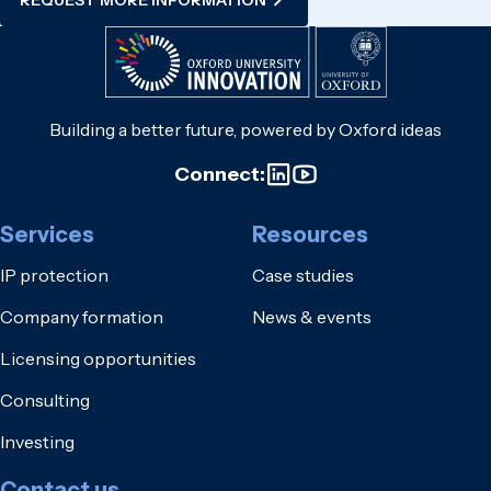
Building a better future, powered by Oxford ideas
Connect:
Services
Resources
IP protection
Case studies
Company formation
News & events
Licensing opportunities
Consulting
Investing
Contact us