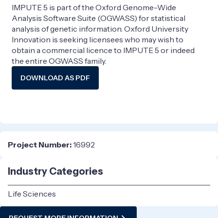
IMPUTE 5 is part of the Oxford Genome-Wide
Analysis Software Suite (OGWASS) for statistical
analysis of genetic information. Oxford University
Innovation is seeking licensees who may wish to
obtain a commercial licence to IMPUTE 5 or indeed
the entire OGWASS family.
DOWNLOAD AS PDF
Project Number:
16992
Industry Categories
Life Sciences
REQUEST MORE INFORMATION