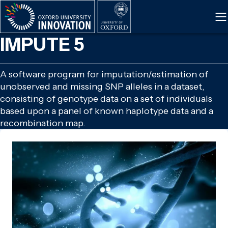
Skip
to
main
IMPUTE 5
content
A software program for imputation/estimation of
unobserved and missing SNP alleles in a dataset,
consisting of genotype data on a set of individuals
based upon a panel of known haplotype data and a
recombination map.