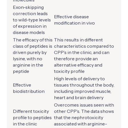
Exon-skipping
correction leads
Effective disease
to wild-type levels
modification in vivo
of expression in
disease models
The efficacy of this
This results in different
class of peptides is
characteristics compared to
driven purely by
CPP’s in the clinic, and can
lysine, with no
therefore provide an
arginine in the
alternative efficacy and
peptide
toxicity profile
High levels of delivery to
Effective
tissues throughout the body,
biodistribution
including improved muscle,
heart and brain delivery
Overcomes issues seen with
Different toxicity
other CPP’s. The data shows
profile to peptides
that the nephrotoxicity
in the clinic
associated with arginine-