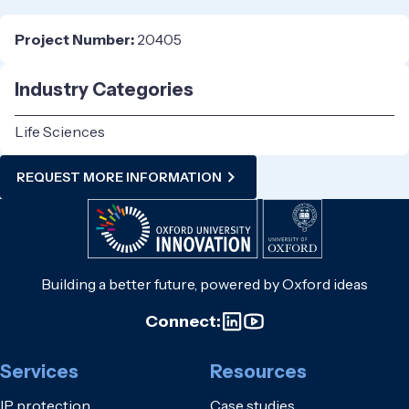
Project Number:
20405
Industry Categories
Life Sciences
REQUEST MORE INFORMATION
Building a better future, powered by Oxford ideas
Connect:
Services
Resources
IP protection
Case studies