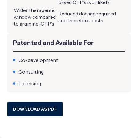
based CPP’s is unlikely
Wider therapeutic
Reduced dosage required
window compared
and therefore costs
to arginine-CPP’s
Patented and Available For
Co-development
Consulting
Licensing
DOWNLOAD AS PDF