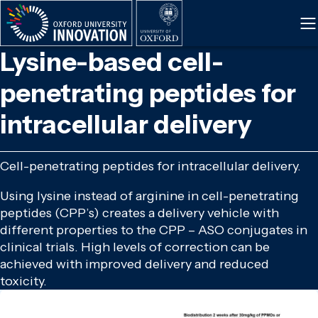
Skip
to
main
Lysine-based cell-
content
penetrating peptides for
intracellular delivery
Cell-penetrating peptides for intracellular delivery.
Using lysine instead of arginine in cell-penetrating
peptides (CPP’s) creates a delivery vehicle with
different properties to the CPP – ASO conjugates in
clinical trials. High levels of correction can be
achieved with improved delivery and reduced
toxicity.