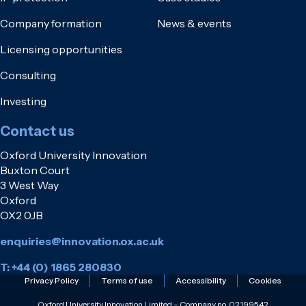
Company formation
News & events
Licensing opportunities
Consulting
Investing
Contact us
Oxford University Innovation
Buxton Court
3 West Way
Oxford
OX2 0JB
enquiries@innovation.ox.ac.uk
T: +44 (0) 1865 280830
Privacy Policy
Terms of use
Accessibility
Cookies
Oxford University Innovation Limited – Company no. 02199542