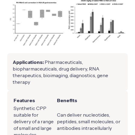
Applications:
Pharmaceuticals,
biopharmaceuticals, drug delivery, RNA
therapeutics, bioimaging, diagnostics, gene
therapy
Features
Benefits
Synthetic CPP
suitable for
Can deliver nucleotides,
delivery of a range
peptides, small molecules, or
of small and large
antibodies intracellularly
molecules