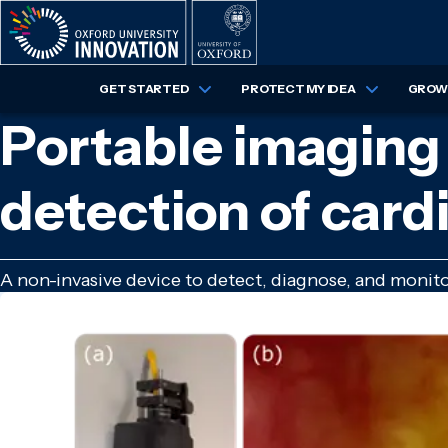
Skip
to
main
content
GET STARTED
PROTECT MY IDEA
GROW 
Portable imaging 
detection of card
A non-invasive device to detect, diagnose, and monito