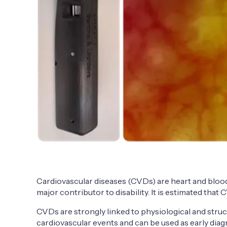
Cardiovascular diseases (CVDs) are heart and blood 
major contributor to disability. It is estimated that
CVDs are strongly linked to physiological and stru
cardiovascular events and can be used as early dia