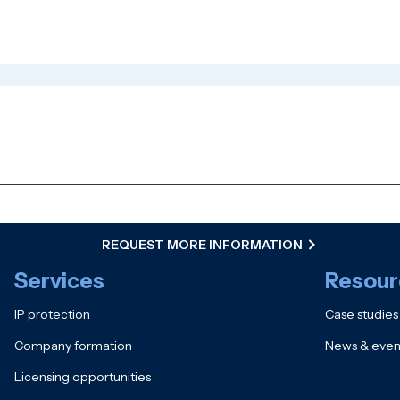
REQUEST MORE INFORMATION
Services
Resour
IP protection
Case studies
Company formation
News & even
Licensing opportunities