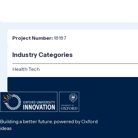
Project Number:
18187
Industry Categories
Health Tech
Building a better future, powered by Oxford
ideas