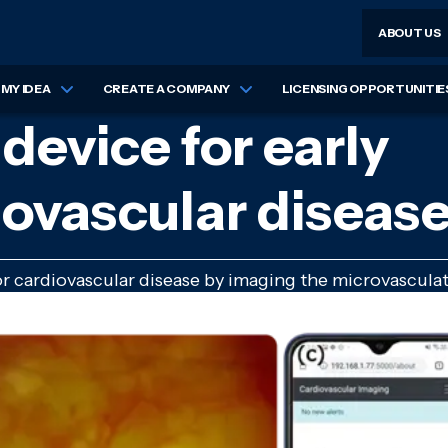
ABOUT US
MY IDEA
CREATE A COMPANY
LICENSING OPPORTUNITIE
device for early
iovascular diseas
r cardiovascular disease by imaging the microvasculat