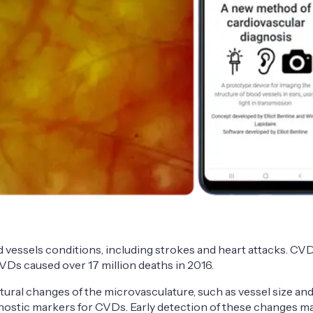
vessels conditions, including strokes and heart attacks. CVDs
 CVDs caused over 17 million deaths in 2016.
ctural changes of the microvasculature, such as vessel size a
gnostic markers for CVDs. Early detection of these changes m