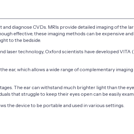
 and diagnose CVDs. MRIs provide detailed imaging of the larg
Although effective, these imaging methods can be expensive a
ght to the bedside.
nd laser technology, Oxford scientists have developed VITA (V
h the ear, which allows a wide range of complementary imaging
ntages. The ear can withstand much brighter light than the eye
iduals that struggle to keep their eyes open can be easily exam
s the device to be portable and used in various settings.