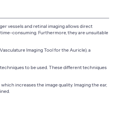
er vessels and retinal imaging allows direct
nd time-consuming. Furthermore, they are unsuitable
asculature Imaging Tool for the Auricle), a
 techniques to be used. These different techniques
 which increases the image quality. Imaging the ear,
ined.