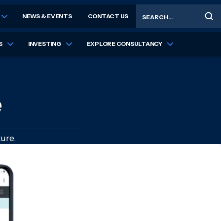
Search
NEWS & EVENTS
CONTACT US
S
INVESTING
EXPLORE CONSULTANCY
e
ure.