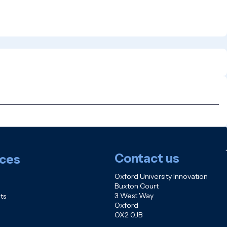
Contact us
ces
Oxford University Innovation
Buxton Court
3 West Way
ts
Oxford
OX2 0JB