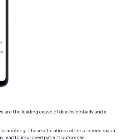
 are the leading cause of deaths globally and a
nd branching. These alterations often precede major
ay lead to improved patient outcomes.