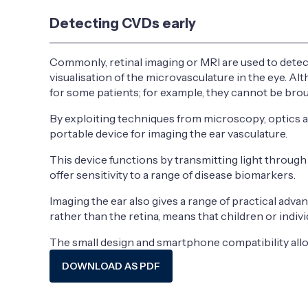
Detecting CVDs early
Commonly, retinal imaging or MRI are used to detect
visualisation of the microvasculature in the eye. 
for some patients; for example, they cannot be brou
By exploiting techniques from microscopy, optics a
portable device for imaging the ear vasculature.
This device functions by transmitting light throug
offer sensitivity to a range of disease biomarkers.
Imaging the ear also gives a range of practical adva
rather than the retina, means that children or indiv
The small design and smartphone compatibility allow
DOWNLOAD AS PDF