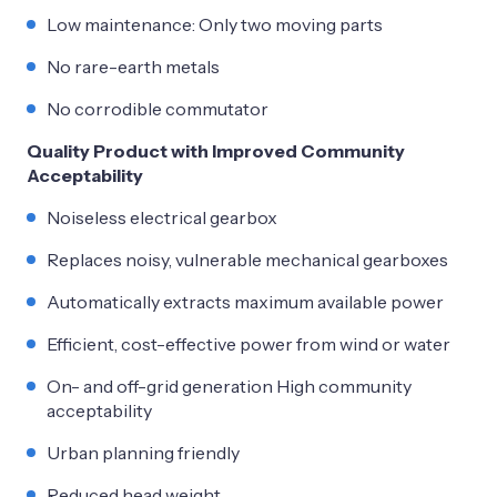
Low maintenance: Only two moving parts
No rare-earth metals
No corrodible commutator
Quality Product with Improved Community
Acceptability
Noiseless electrical gearbox
Replaces noisy, vulnerable mechanical gearboxes
Automatically extracts maximum available power
Efficient, cost-effective power from wind or water
On- and off-grid generation High community
acceptability
Urban planning friendly
Reduced head weight