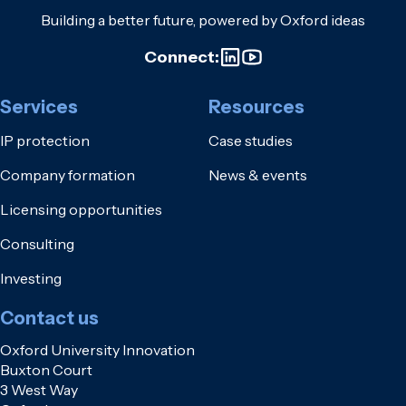
Building a better future, powered by Oxford ideas
Connect:
Services
Resources
IP protection
Case studies
Company formation
News & events
Licensing opportunities
Consulting
Investing
Contact us
Oxford University Innovation
Buxton Court
3 West Way