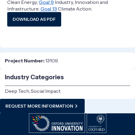
Clean Energy;
Goal 9
Industry, Innovation and
Infrastructure;
Goal 13
Climate Action.
DOWNLOAD AS PDF
Project Number:
13109
Industry Categories
Deep Tech, Social Impact
REQUEST MORE INFORMATION