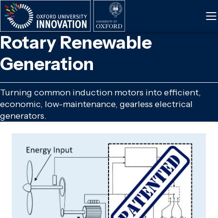
Skip
to
main
Rotary Renewable
content
Generation
Turning common induction motors into efficient,
economic, low-maintenance, gearless electrical
generators.