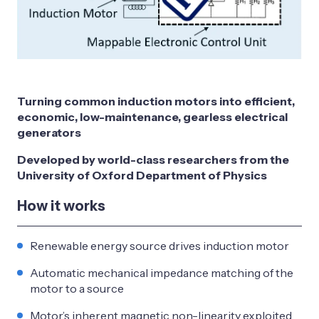
Turning common induction motors into efficient,
economic, low-maintenance, gearless electrical
generators
Developed by world-class researchers from the
University of Oxford Department of Physics
How it works
Renewable energy source drives induction motor
Automatic mechanical impedance matching of the
motor to a source
Motor’s inherent magnetic non-linearity exploited