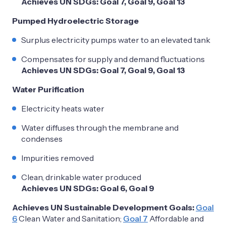
Achieves UN SDGs: Goal 7, Goal 9, Goal 13
Pumped Hydroelectric Storage
Surplus electricity pumps water to an elevated tank
Compensates for supply and demand fluctuations
Achieves UN SDGs: Goal 7, Goal 9, Goal 13
Water Purification
Electricity heats water
Water diffuses through the membrane and
condenses
Impurities removed
Clean, drinkable water produced
Achieves UN SDGs: Goal 6, Goal 9
Achieves UN Sustainable Development Goals:
Goal
6
Clean Water and Sanitation;
Goal 7
Affordable and