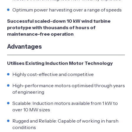
Optimum power harvesting over a range of speeds
Successful scaled-down 10 kW wind turbine
prototype with thousands of hours of
maintenance-free operation
Advantages
Utilises Existing Induction Motor Technology
Highly cost-effective and competitive
High-performance motors optimised through years
of engineering
Scalable: Induction motors available from 1 kW to
over 10 MW sizes
Rugged and Reliable: Capable of working in harsh
conditions