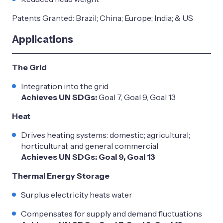
Patents Granted: Brazil; China; Europe; India; & US
Applications
The Grid
Integration into the grid
Achieves UN SDGs:
Goal 7, Goal 9, Goal 13
Heat
Drives heating systems: domestic; agricultural;
horticultural; and general commercial
Achieves UN SDGs: Goal 9, Goal 13
Thermal Energy Storage
Surplus electricity heats water
Compensates for supply and demand fluctuations