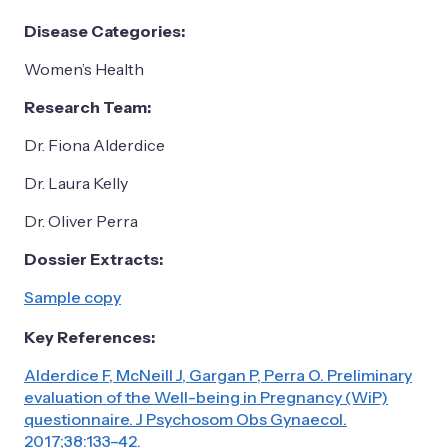
Disease Categories:
Women’s Health
Research Team:
Dr. Fiona Alderdice
Dr. Laura Kelly
Dr. Oliver Perra
Dossier Extracts:
Sample copy
Key References:
Alderdice F, McNeill J, Gargan P, Perra O. Preliminary
evaluation of the Well-being in Pregnancy (WiP)
questionnaire. J Psychosom Obs Gynaecol.
2017;38:133–42.