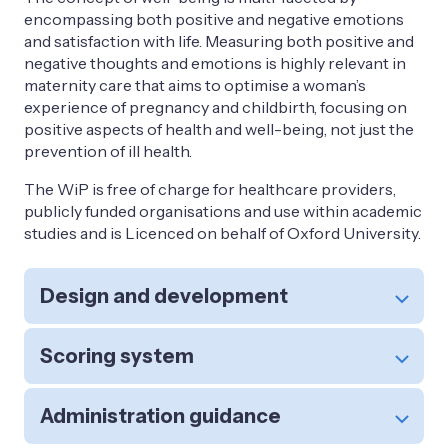
encompassing both positive and negative emotions
and satisfaction with life. Measuring both positive and
negative thoughts and emotions is highly relevant in
maternity care that aims to optimise a woman’s
experience of pregnancy and childbirth, focusing on
positive aspects of health and well-being, not just the
prevention of ill health.
The WiP is free of charge for healthcare providers,
publicly funded organisations and use within academic
studies and is Licenced on behalf of Oxford University.
Design and development
Scoring system
Administration guidance