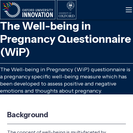
Skip
to
main
The Well-being in
content
Pregnancy Questionnaire
(WiP)
The Well-being in Pregnancy (WiP) questionnaire is
a pregnancy specific well-being measure which has
been developed to assess positive and negative
emotions and thoughts about pregnancy.
Background
The concept of well-being is multi-faceted by