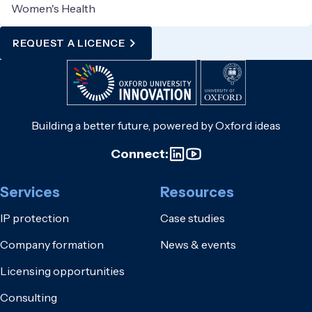
Women's Health
REQUEST A LICENCE
Building a better future, powered by Oxford ideas
Connect:
Services
Resources
IP protection
Case studies
Company formation
News & events
Licensing opportunities
Consulting