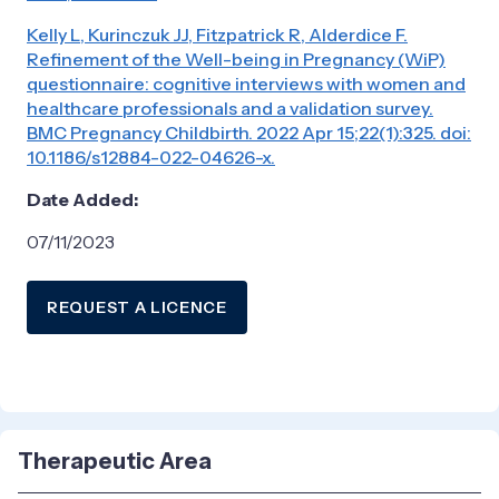
Kelly L, Kurinczuk JJ, Fitzpatrick R, Alderdice F.
Refinement of the Well-being in Pregnancy (WiP)
questionnaire: cognitive interviews with women and
healthcare professionals and a validation survey.
BMC Pregnancy Childbirth. 2022 Apr 15;22(1):325. doi:
10.1186/s12884-022-04626-x.
Date Added:
07/11/2023
REQUEST A LICENCE
Therapeutic Area