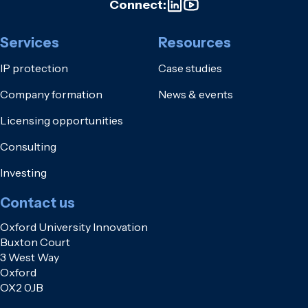
Connect:
Services
Resources
IP protection
Case studies
Company formation
News & events
Licensing opportunities
Consulting
Investing
Contact us
Oxford University Innovation
Buxton Court
3 West Way
Oxford
OX2 0JB