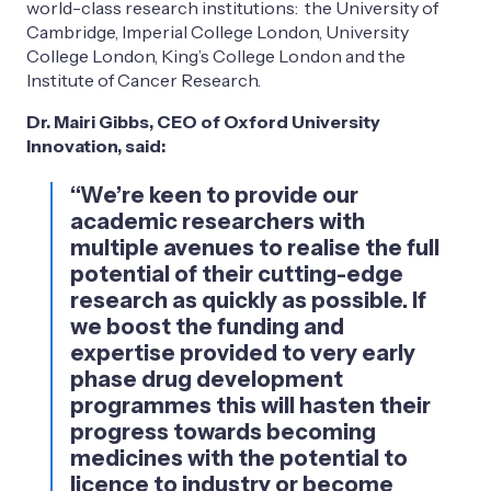
world-class research institutions: the University of
Cambridge, Imperial College London, University
College London, King’s College London and the
Institute of Cancer Research.
Dr. Mairi Gibbs, CEO of Oxford University
Innovation, said:
“We’re keen to provide our
academic researchers with
multiple avenues to realise the full
potential of their cutting-edge
research as quickly as possible. If
we boost the funding and
expertise provided to very early
phase drug development
programmes this will hasten their
progress towards becoming
medicines with the potential to
licence to industry or become