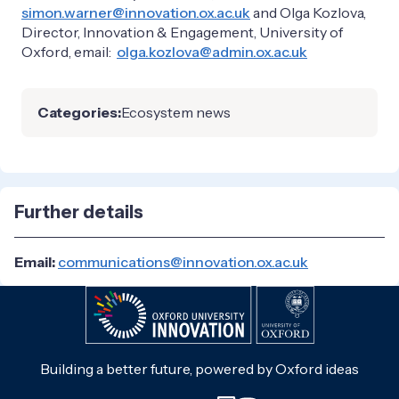
simon.warner@innovation.ox.ac.uk
and Olga Kozlova,
Director, Innovation & Engagement, University of
Oxford, email:
olga.kozlova@admin.ox.ac.uk
Categories:
Ecosystem news
Further details
Email:
communications@innovation.ox.ac.uk
Building a better future, powered by Oxford ideas