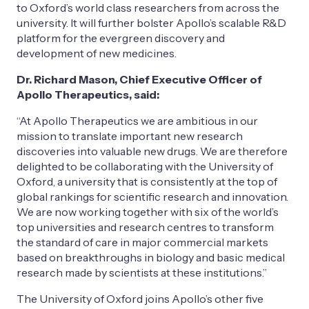
to Oxford’s world class researchers from across the
university. It will further bolster Apollo’s scalable R&D
platform for the evergreen discovery and
development of new medicines.
Dr. Richard Mason, Chief Executive Officer of
Apollo Therapeutics, said:
“At Apollo Therapeutics we are ambitious in our
mission to translate important new research
discoveries into valuable new drugs. We are therefore
delighted to be collaborating with the University of
Oxford, a university that is consistently at the top of
global rankings for scientific research and innovation.
We are now working together with six of the world’s
top universities and research centres to transform
the standard of care in major commercial markets
based on breakthroughs in biology and basic medical
research made by scientists at these institutions.”
The University of Oxford joins Apollo’s other five