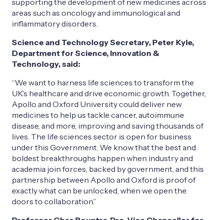
supporting the development of new medicines across
areas such as oncology and immunological and
inflammatory disorders.
Science and Technology Secretary, Peter Kyle,
Department for Science, Innovation &
Technology, said:
“We want to harness life sciences to transform the
UK’s healthcare and drive economic growth. Together,
Apollo and Oxford University could deliver new
medicines to help us tackle cancer, autoimmune
disease, and more, improving and saving thousands of
lives. The life sciences sector is open for business
under this Government. We know that the best and
boldest breakthroughs happen when industry and
academia join forces, backed by government, and this
partnership between Apollo and Oxford is proof of
exactly what can be unlocked, when we open the
doors to collaboration.”
Professor Chas Bountra, Pro-Vice Chancellor for