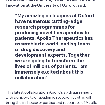
Innovation at the University of Oxford, said:
“My amazing colleagues at Oxford
have numerous cutting-edge
research programmes for
producing novel therapeutics for
patients. Apollo Therapeutics has
assembled a world leading team
of drug discovery and
development experts. Together
we are going to transform the
lives of millions of patients. I am
immensely excited about this
collaboration.”
This latest collaboration, Apollo’s sixth agreement
with a university or academic research centre, will
bring the in-house expertise and resources of Apollo