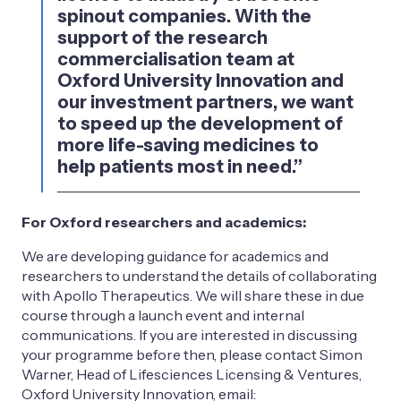
spinout companies. With the
support of the research
commercialisation team at
Oxford University Innovation and
our investment partners, we want
to speed up the development of
more life-saving medicines to
help patients most in need.”
For Oxford researchers and academics:
We are developing guidance for academics and
researchers to understand the details of collaborating
with Apollo Therapeutics. We will share these in due
course through a launch event and internal
communications. If you are interested in discussing
your programme before then, please contact Simon
Warner, Head of Lifesciences Licensing & Ventures,
Oxford University Innovation, email: