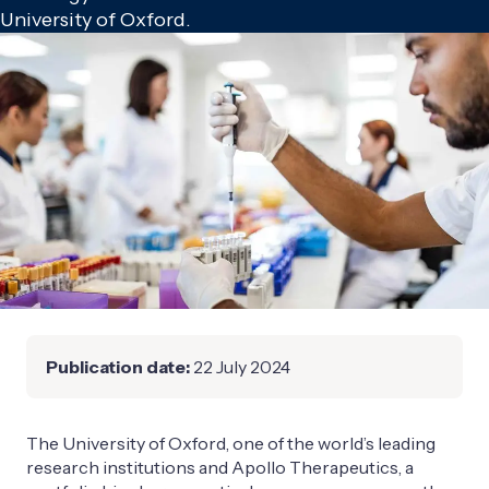
University of Oxford.
Publication date:
22 July 2024
The University of Oxford, one of the world’s leading
research institutions and Apollo Therapeutics, a