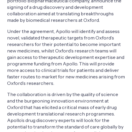
portfolio biopharmaceutical company, announce the
signing of a drug discovery and development
collaboration aimed at translating breakthroughs
made by biomedical researchers at Oxford.
Under the agreement, Apollo will identify and assess
novel, validated therapeutic targets from Oxford’s
researchers for their potential to become important
new medicines, whilst Oxford’s research teams will
gain access to therapeutic development expertise and
programme funding from Apollo. This will provide
more access to clinical trials for patients and deliver
faster routes to market for new medicines arising from
Oxford’s researchers.
The collaboration is driven by the quality of science
and the burgeoning innovation environment at
Oxford that has elicited a critical mass of early drug
development translational research programmes.
Apollo’s drug discovery experts will look for the
potential to transform the standard of care globally by