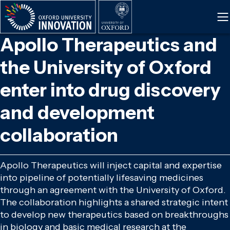
Skip
to
main
Apollo Therapeutics and
content
the University of Oxford
enter into drug discovery
and development
collaboration
Apollo Therapeutics will inject capital and expertise
into pipeline of potentially lifesaving medicines
through an agreement with the University of Oxford.
The collaboration highlights a shared strategic intent
to develop new therapeutics based on breakthroughs
in biology and basic medical research at the