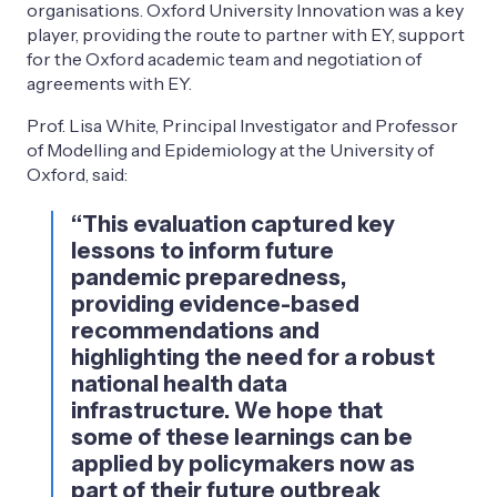
organisations. Oxford University Innovation was a key
player, providing the route to partner with EY, support
for the Oxford academic team and negotiation of
agreements with EY.
Prof. Lisa White, Principal Investigator and Professor
of Modelling and Epidemiology at the University of
Oxford, said:
“This evaluation captured key
lessons to inform future
pandemic preparedness,
providing evidence-based
recommendations and
highlighting the need for a robust
national health data
infrastructure. We hope that
some of these learnings can be
applied by policymakers now as
part of their future outbreak