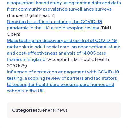
a population-based study using testing data and data
from community prevalence surveillance surveys
(Lancet Digital Health)
Decision to self-isolate during the COVID-19
pandemic in the UK: a rapid scoping review
(BMJ
Open)
Mass testing for discovery and control of COVID-19
outbreaks in adult social care: an observational study
and cost-effectiveness analysis of 14,805 care
homes in England
(Accepted, BMJ Public Health,
20/01/25)
Influence of context on engagement with COVID-19
testing: a scoping review of barriers and facilitators
to testing for healthcare workers, care homes and
schools in the UK
Categories:
General news