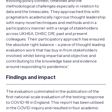
evolving policy context, timelines and the
methodological challenges especially in relation to
data and the timescales. They approached this with
pragmatism, academically rigorous thought leadership
with many novel techniques and methods and in a
participatory manner with a range of stakeholders
across UKHSA, DHSC, DfE, past and present
colleagues. Their participatory approach has ensured
the absolute right balance – a piece of thought leading
evaluation work that has buy in from stakeholders
involved, whilst being impartial and objective, and
contributing to the knowledge base and evidence
around responding to pandemics.”
Findings and impact
The evaluation culminated in the publication of the
first national-scale evaluation of the testing response
to COVID-19 in England. This report has been utilised
in the COVID inquiry and resulted in four academic