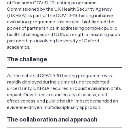
of England’s COVID-19 testing programme.
Commissioned by the UK Health Security Agency
(UKHSA) as part of the COVID-19: testing initiative
evaluation programme, this project highlighted the
power of partnerships in addressing complex public
health challenges and OUI’s strength in enabling such
partnerships involving University of Oxford
academics.
The challenge
As the national COVID-19 testing programme was
rapidly deployed during a time of unprecedented
uncertainty, UKHSA required a robust evaluation of its
impact. Questions around equity of access, cost-
effectiveness, and public health impact demanded an
evidence-driven, multidisciplinary approach.
The collaboration and approach