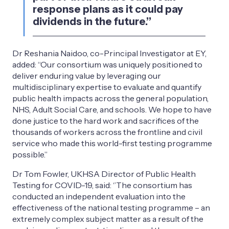
response plans as it could pay
dividends in the future.’’
Dr Reshania Naidoo, co-Principal Investigator at EY,
added: “Our consortium was uniquely positioned to
deliver enduring value by leveraging our
multidisciplinary expertise to evaluate and quantify
public health impacts across the general population,
NHS, Adult Social Care, and schools. We hope to have
done justice to the hard work and sacrifices of the
thousands of workers across the frontline and civil
service who made this world-first testing programme
possible.’’
Dr Tom Fowler, UKHSA Director of Public Health
Testing for COVID-19, said: ‘’The consortium has
conducted an independent evaluation into the
effectiveness of the national testing programme – an
extremely complex subject matter as a result of the