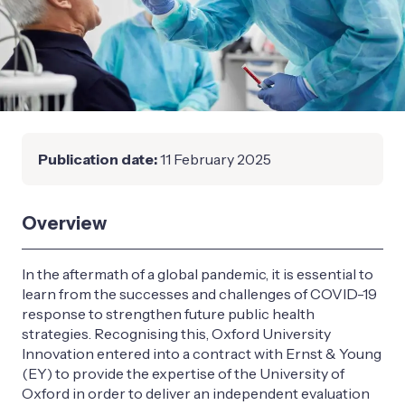
Publication date:
11 February 2025
Overview
In the aftermath of a global pandemic, it is essential to
learn from the successes and challenges of COVID-19
response to strengthen future public health
strategies. Recognising this, Oxford University
Innovation entered into a contract with Ernst & Young
(EY) to provide the expertise of the University of
Oxford in order to deliver an independent evaluation