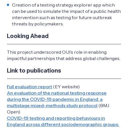
Creation of a testing strategy explorer app which
can be used to simulate the impact of a public health
intervention such as testing for future outbreak
threats by policymakers.
Looking Ahead
This project underscored OUI’s role in enabling
impactful partnerships that address global challenges.
Link to publications
Full evaluation report
(EY website)
An evaluation of the national testing response
during the COVID-19 pandemic in England: a
multistage mixed-methods study protocol
(BMJ
Open)
COVID-19 testing and reporting behaviours in
England across different sociodemographic groups: