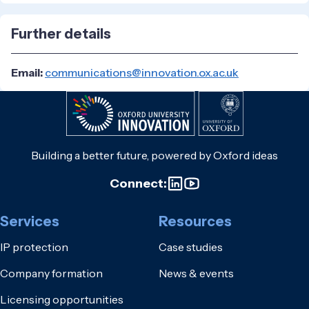
Further details
Email:
communications@innovation.ox.ac.uk
Building a better future, powered by Oxford ideas
Connect:
Services
Resources
IP protection
Case studies
Company formation
News & events
Licensing opportunities