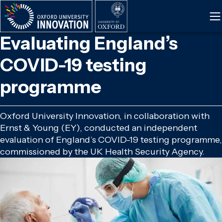
Skip
to
main
Evaluating England’s
content
COVID-19 testing
programme
Oxford University Innovation, in collaboration with
Ernst & Young (EY), conducted an independent
evaluation of England’s COVID-19 testing programme,
commissioned by the UK Health Security Agency.