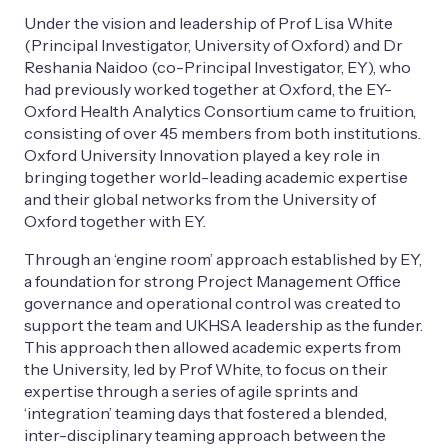
Under the vision and leadership of Prof Lisa White
(Principal Investigator, University of Oxford) and Dr
Reshania Naidoo (co-Principal Investigator, EY), who
had previously worked together at Oxford, the EY-
Oxford Health Analytics Consortium came to fruition,
consisting of over 45 members from both institutions.
Oxford University Innovation played a key role in
bringing together world-leading academic expertise
and their global networks from the University of
Oxford together with EY.
Through an ‘engine room’ approach established by EY,
a foundation for strong Project Management Office
governance and operational control was created to
support the team and UKHSA leadership as the funder.
This approach then allowed academic experts from
the University, led by Prof White, to focus on their
expertise through a series of agile sprints and
‘integration’ teaming days that fostered a blended,
inter-disciplinary teaming approach between the