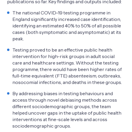
publications so far. Key findings and outputs included:
The national COVID-19 testing programme in
England significantly increased case identification,
identifying an estimated 40% to 50% of all possible
cases (both symptomatic and asymptomatic) at its
peak.
Testing proved to be an effective public health
intervention for high-risk groups in adult social
care and healthcare settings. Without the testing
programme, there would have been higher rates of
full-time equivalent (FTE) absenteeism, outbreaks,
nosocomial infections, and deaths in these groups.
By addressing biases in testing behaviours and
access through novel debiasing methods across
different sociodemographic groups, the team
helped uncover gaps in the uptake of public health
interventions at fine-scale levels and across
sociodemographic groups.