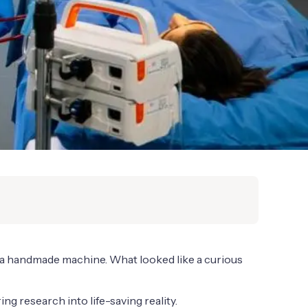
h a handmade machine. What looked like a curious
g research into life-saving reality.