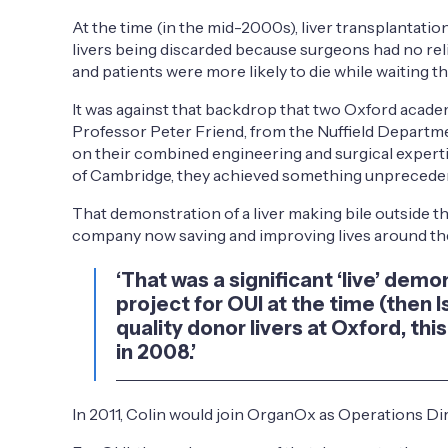
At the time (in the mid-2000s), liver transplantati
livers being discarded because surgeons had no relia
and patients were more likely to die while waiting t
It was against that backdrop that two Oxford acade
Professor Peter Friend, from the Nuffield Departme
on their combined engineering and surgical experti
of Cambridge, they achieved something unprecedente
That demonstration of a liver making bile outside t
company now saving and improving lives around th
‘That was a significant ‘live’ dem
project for OUI at the time (then 
quality donor livers at Oxford, 
in 2008.’
In 2011, Colin would join OrganOx as Operations Di