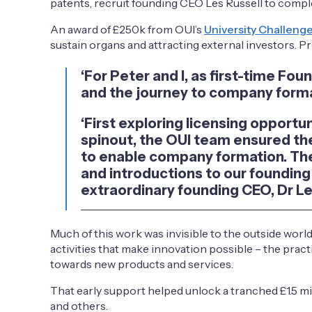
patents, recruit founding CEO Les Russell to comple
An award of £250k from OUI’s
University Challeng
sustain organs and attracting external investors. Pr
‘For Peter and I, as first-time Fo
and the journey to company forma
‘First exploring licensing opportu
spinout, the OUI team ensured the
to enable company formation. The
and introductions to our founding 
extraordinary founding CEO, Dr Les
Much of this work was invisible to the outside worl
activities that make innovation possible – the prac
towards new products and services.
That early support helped unlock a tranched £1.5 
and others.