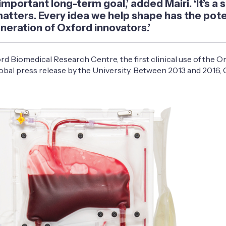
portant long-term goal,’ added Mairi. ‘It’s a s
matters. Every idea we help shape has the pote
eneration of Oxford innovators.’
d Biomedical Research Centre, the first clinical use of the 
obal press release by the University. Between 2013 and 2016, 