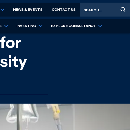
Search
NEWS & EVENTS
CONTACT US
S
INVESTING
EXPLORE CONSULTANCY
for
sity