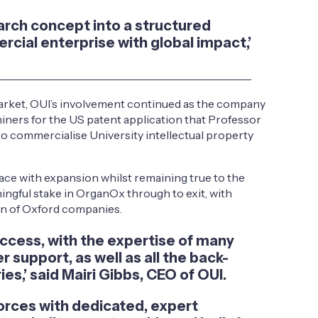
arch concept into a structured
rcial enterprise with global impact,’
 market, OUI’s involvement continued as the company
miners for the US patent application that Professor
o commercialise University intellectual property
ace with expansion whilst remaining true to the
ngful stake in OrganOx through to exit, with
ion of Oxford companies.
ccess, with the expertise of many
 support, as well as all the back-
es,’ said Mairi Gibbs, CEO of OUI.
orces with dedicated, expert