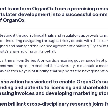
lped transform OrganOx from a promising rese
 its later development into a successful comme
of OrganOx.
esting it through clinical trials and regulatory approvals to
s – including navigating through a tricky debate with the exa
 signed and managed the licence agreement enabling OrganOx t
y’s shareholding on its behalf.
al partners from Series A onwards, ensuring governance kept p
vestment approach enabled the University to maintain a meani
his creates a cycle of funding that supports the next generat
 Innovation has worked to enable OrganOx’s su
unding and patents to licensing and shareholder
essing invoices and developing marketing stori
brilliant cross-disciplinary research joins f