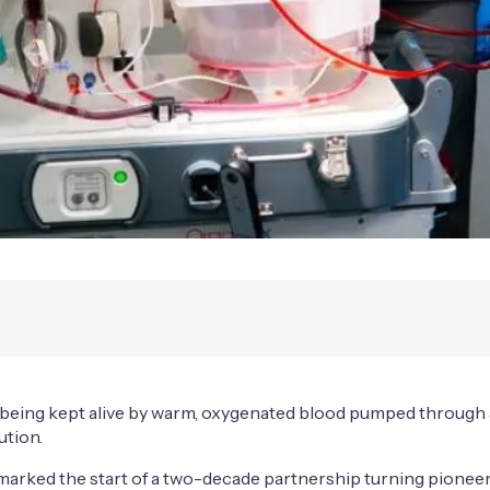
was being kept alive by warm, oxygenated blood pumped throug
ution.
marked the start of a two-decade partnership turning pioneerin