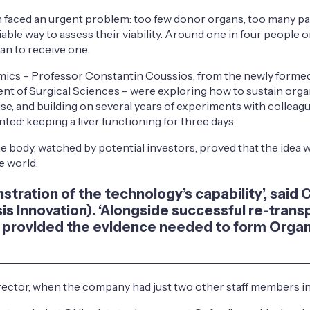
on faced an urgent problem: too few donor organs, too many pa
ble way to assess their viability. Around one in four people on
han to receive one.
mics – Professor Constantin Coussios, from the newly formed 
nt of Surgical Sciences – were exploring how to sustain organ
se, and building on several years of experiments with colleag
d: keeping a liver functioning for three days.
he body, watched by potential investors, proved that the idea
e world.
onstration of the technology’s capability’, sai
Isis Innovation). ‘Alongside successful re-tran
this provided the evidence needed to form Or
rector, when the company had just two other staff members in