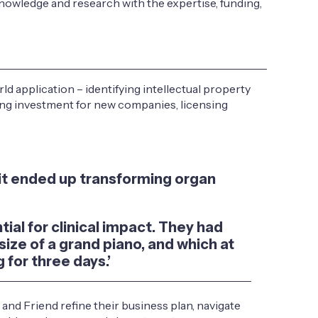
nowledge and research with the expertise, funding,
 application – identifying intellectual property
ising investment for new companies, licensing
it ended up transforming organ
ial for clinical impact. They had
ize of a grand piano, and which at
 for three days.’
nd Friend refine their business plan, navigate