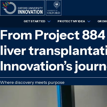
Skip
to
main
content
GET STARTED
PROTECT MY IDEA
GROW 
From Project 884 t
liver transplantat
Innovation’s jou
Where discovery meets purpose