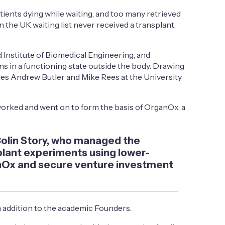
tients dying while waiting, and too many retrieved
 the UK waiting list never received a transplant,
Institute of Biomedical Engineering, and
s in a functioning state outside the body. Drawing
ues Andrew Butler and Mike Rees at the University
 worked and went on to form the basis of OrganOx, a
d Colin Story, who managed the
splant experiments using lower-
ganOx and secure venture investment
 addition to the academic Founders.