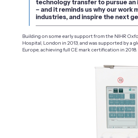
technology transfer to pursue an im
– and it reminds us why our work 
industries, and inspire the next g
Building on some early support from the NIHR Oxfor
Hospital, London in 2013, and was supported by a gl
Europe, achieving full CE mark certification in 2018.