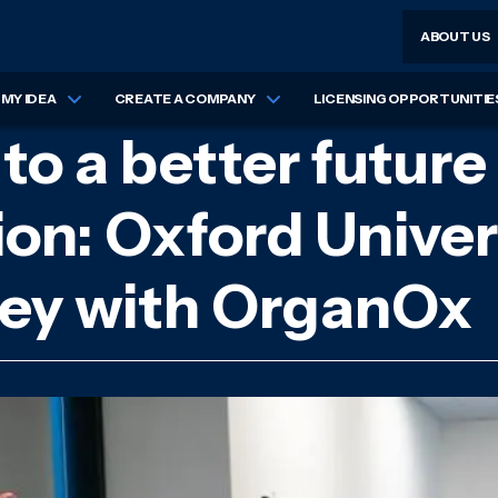
ABOUT US
MY IDEA
CREATE A COMPANY
LICENSING OPPORTUNITIE
o a better future 
ion: Oxford Univer
rney with OrganOx