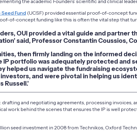
menting the academic Founders’ scientific and clinical leader
e Seed Fund
(UCSF) provided essential proof-of-concept fund
oof-of-concept funding like this is often the vital step that t
unders, OUI provided a vital guide and partner
tion’ said, Professor Constantin Coussios, 
nities, then firmly landing on the informed dec
 IP portfolio was adequately protected and se
y helped us navigate the fundraising ecosyst
investors, and were pivotal in helping us ident
 Russell.’
d: drafting and negotiating agreements, processing invoices, a
tical work behind the scenes that ensures the IP is well prote
million seed investment in 2008 from Technikos, Oxford Tech