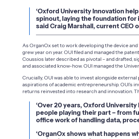
‘Oxford University Innovation he
spinout, laying the foundation for
said Craig Marshall, current CEO 
As OrganOx set to work developing the device and t
grew year on year. OUI filed and managed the patent
Coussios later described as pivotal – and drafted,
and associated know-how. OUI managed the Universit
Crucially, OUI was able to invest alongside extern
aspirations of academic entrepreneurship. OUI’s in
returns reinvested into research and innovation. T
‘Over 20 years, Oxford University
people playing their part – from f
office work of handling data, proc
‘OrganOx shows what happens when 