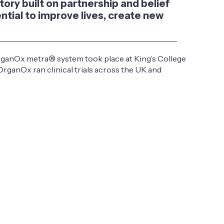
tory built on partnership and belief
ntial to improve lives, create new
OrganOx metra® system took place at King’s College
OrganOx ran clinical trials across the UK and