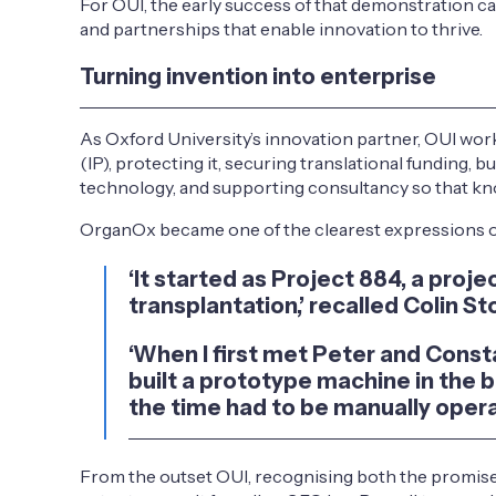
For OUI, the early success of that demonstration c
and partnerships that enable innovation to thrive.
Turning invention into enterprise
As Oxford University’s innovation partner, OUI work
(IP), protecting it, securing translational funding
technology, and supporting consultancy so that kno
OrganOx became one of the clearest expressions of 
‘It started as Project 884, a pr
transplantation,’ recalled Colin Sto
‘When I first met Peter and Consta
built a prototype machine in the 
the time had to be manually operat
From the outset OUI, recognising both the promise 