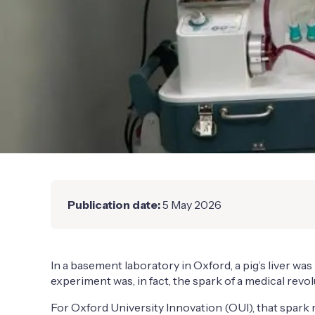
Publication date:
5 May 2026
In a basement laboratory in Oxford, a pig’s liver 
experiment was, in fact, the spark of a medical revol
For Oxford University Innovation (OUI), that spark 