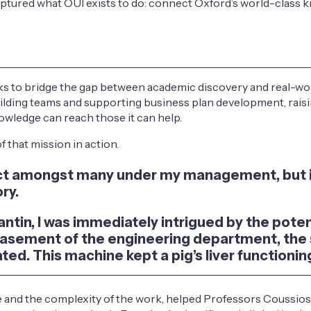
aptured what OUI exists to do: connect Oxford’s world-class k
s to bridge the gap between academic discovery and real-world
, building teams and supporting business plan development, ra
wledge can reach those it can help.
that mission in action.
oject amongst many under my management, but 
ry.
ntin, I was immediately intrigued by the potent
basement of the engineering department, the s
ed. This machine kept a pig’s liver functioning
and the complexity of the work, helped Professors Coussios a