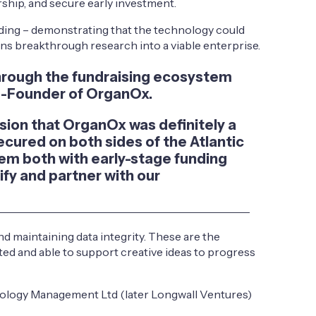
ship, and secure early investment.
ing – demonstrating that the technology could
urns breakthrough research into a viable enterprise.
 through the fundraising ecosystem
Co-Founder of OrganOx.
ision that OrganOx was definitely a
cured on both sides of the Atlantic
em both with early-stage funding
ify and partner with our
nd maintaining data integrity. These are the
cted and able to support creative ideas to progress
nology Management Ltd (later Longwall Ventures)