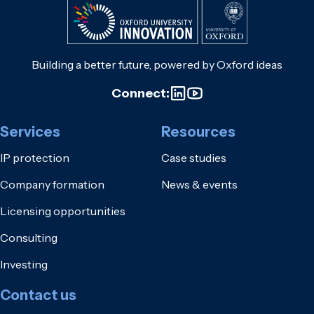
Building a better future, powered by Oxford ideas
Connect:
Services
Resources
IP protection
Case studies
Company formation
News & events
Licensing opportunities
Consulting
Investing
Contact us