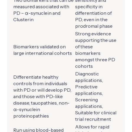
Two biomarkers that can be
sensitivity and
measured associated with
specificity in
PD – α-synuclein and
differentiation of
Clusterin
PD, even in the
prodromal phase
Strong evidence
supporting the use
Biomarkers validated on
of these
large international cohorts
biomarkers
amongst three PD
cohorts
Diagnostic
Differentiate healthy
applications,
controls from individuals
Predictive
with PD or will develop PD,
applications,
and those with PD-like
Screening
disease, tauopathies, non-
applications,
α-synuclein
Suitable for clinical
proteinopathies
trial recruitment
Allows for rapid
Run using blood-based