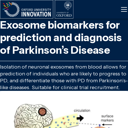
Skip
to
main
Exosome biomarkers for
content
prediction and diagnosis
of Parkinson’s Disease
Isolation of neuronal exosomes from blood allows for
prediction of individuals who are likely to progress to
PD, and differentiate those with PD from Parkinson’s-
like diseases. Suitable for clinical trial recruitment.