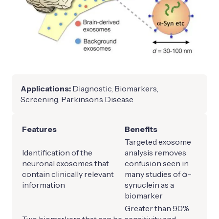
Applications:
Diagnostic, Biomarkers,
Screening, Parkinson’s Disease
Features
Benefits
Targeted exosome
Identification of the
analysis removes
neuronal exosomes that
confusion seen in
contain clinically relevant
many studies of α-
information
synuclein as a
biomarker
Greater than 90%