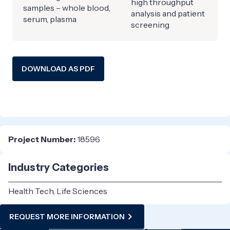
high throughput
samples – whole blood,
analysis and patient
serum, plasma
screening
DOWNLOAD AS PDF
Project Number:
18596
Industry Categories
Health Tech, Life Sciences
REQUEST MORE INFORMATION