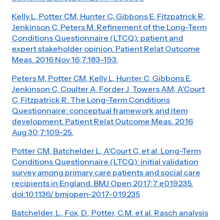
Kelly L, Potter CM, Hunter C, Gibbons E, Fitzpatrick R,
Jenkinson C, Peters M. Refinement of the Long-Term
Conditions Questionnaire (LTCQ): patient and
expert stakeholder opinion. Patient Relat Outcome
Meas. 2016 Nov 16;7:183-193.
Peters M, Potter CM, Kelly L, Hunter C, Gibbons E,
Jenkinson C, Coulter A, Forder J, Towers AM, A'Court
C, Fitzpatrick R. The Long-Term Conditions
Questionnaire: conceptual framework and item
development. Patient Relat Outcome Meas. 2016
Aug 30;7:109-25.
Potter CM, Batchelder L, A'Court C, et al. Long-Term
Conditions Questionnaire (LTCQ): initial validation
survey among primary care patients and social care
recipients in England. BMJ Open 2017;7:e019235.
doi:10.1136/ bmjopen-2017-019235
Batchelder, L., Fox, D., Potter, C.M. et al. Rasch analysis