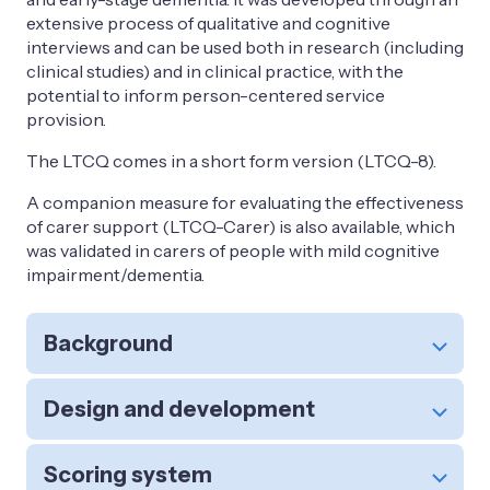
extensive process of qualitative and cognitive
interviews and can be used both in research (including
clinical studies) and in clinical practice, with the
potential to inform person-centered service
provision.
The LTCQ comes in a short form version (LTCQ-8).
A companion measure for evaluating the effectiveness
of carer support (LTCQ-Carer) is also available, which
was validated in carers of people with mild cognitive
impairment/dementia.
Background
Design and development
Scoring system