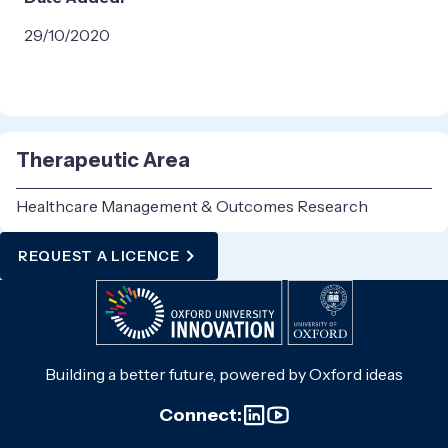
29/10/2020
Therapeutic Area
Healthcare Management & Outcomes Research
REQUEST A LICENCE
Building a better future, powered by Oxford ideas
Connect: