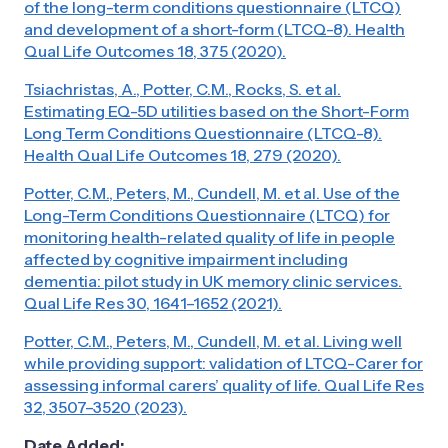
of the long-term conditions questionnaire (LTCQ)
and development of a short-form (LTCQ-8). Health
Qual Life Outcomes 18, 375 (2020).
Tsiachristas, A., Potter, C.M., Rocks, S. et al.
Estimating EQ-5D utilities based on the Short-Form
Long Term Conditions Questionnaire (LTCQ-8).
Health Qual Life Outcomes 18, 279 (2020).
Potter, C.M., Peters, M., Cundell, M. et al. Use of the
Long-Term Conditions Questionnaire (LTCQ) for
monitoring health-related quality of life in people
affected by cognitive impairment including
dementia: pilot study in UK memory clinic services.
Qual Life Res 30, 1641–1652 (2021).
Potter, C.M., Peters, M., Cundell, M. et al. Living well
while providing support: validation of LTCQ-Carer for
assessing informal carers’ quality of life. Qual Life Res
32, 3507–3520 (2023).
Date Added: