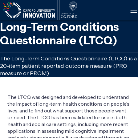
Skip
to
main
Long-Term Conditions
content
Questionnaire (LTCQ)
The Long-Term Conditions Questionnaire (LTCQ) is a
20-item patient reported outcome measure (PRO
measure or PROM).
The LTCQ was designed and developed to understand
the impact of long-term health conditions on people’s
lives, and to find out what support those people want
or need. The LTCQ has been validated for use in both
health and social care settings, including more recent
applications in assessing mild cognitive impairment
and early-stage dementia. It was developed through an