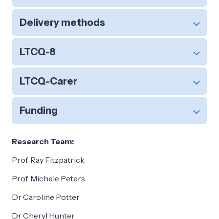
Delivery methods
LTCQ-8
LTCQ-Carer
Funding
Research Team:
Prof. Ray Fitzpatrick
Prof. Michele Peters
Dr Caroline Potter
Dr Cheryl Hunter