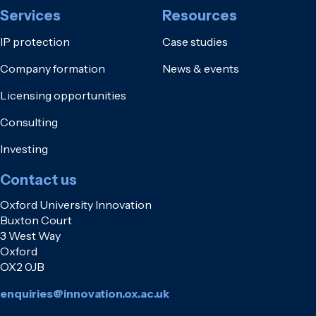
Services
Resources
IP protection
Case studies
Company formation
News & events
Licensing opportunities
Consulting
Investing
Contact us
Oxford University Innovation
Buxton Court
3 West Way
Oxford
OX2 0JB
enquiries@innovation.ox.ac.uk