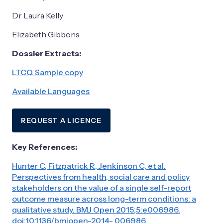
Dr Laura Kelly
Elizabeth Gibbons
Dossier Extracts:
LTCQ Sample copy
Available Languages
REQUEST A LICENCE
Key References:
Hunter C, Fitzpatrick R, Jenkinson C, et al.
Perspectives from health, social care and policy
stakeholders on the value of a single self-report
outcome measure across long-term conditions: a
qualitative study. BMJ Open 2015;5:e006986.
doi:10.1136/bmjopen-2014- 006986